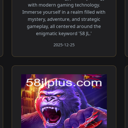
with modern gaming technology.
Immerse yourself in a realm filled with
mystery, adventure, and strategic
gameplay, all centered around the
enigmatic keyword '58 JL.'
2025-12-25