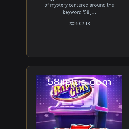
of mystery centered around the
keyword '58 JL'.
2026-02-13