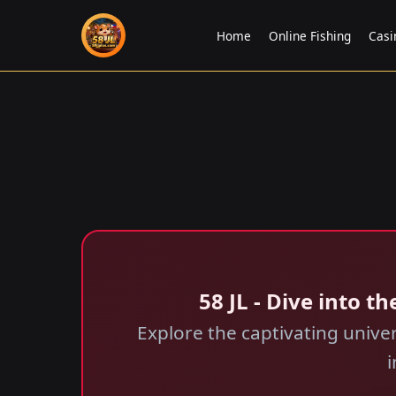
Home
Online Fishing
Casi
58 JL - Dive into 
Explore the captivating univer
i