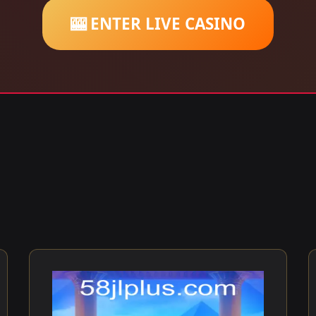
🎰 ENTER LIVE CASINO