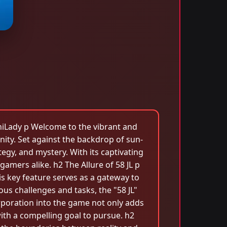
iniLady p Welcome to the vibrant and
ity. Set against the backdrop of sun-
egy, and mystery. With its captivating
amers alike. h2 The Allure of 58 JL p
is key feature serves as a gateway to
us challenges and tasks, the "58 JL"
poration into the game not only adds
ith a compelling goal to pursue. h2