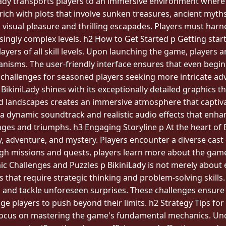
ady transports players to an immersive environment where
 rich with plots that involve sunken treasures, ancient myth
 visual pleasure and thrilling escapades. Players must harn
ngly complex levels. h2 How to Get Started p Getting start
rs of all skill levels. Upon launching the game, players ar
nisms. The user-friendly interface ensures that even beginn
challenges for seasoned players seeking more intricate adv
kiniLady shines with its exceptionally detailed graphics th
nd landscapes creates an immersive atmosphere that captiv
 a dynamic soundtrack and realistic audio effects that enha
ges and triumphs. h3 Engaging Storyline p At the heart of Bi
 adventure, and mystery. Players encounter a diverse cast 
 missions and quests, players learn more about the game'
c Challenges and Puzzles p BikiniLady is not merely about e
 that require strategic thinking and problem-solving skills
, and tackle unforeseen surprises. These challenges ensur
e players to push beyond their limits. h2 Strategy Tips for
d focus on mastering the game's fundamental mechanics. U