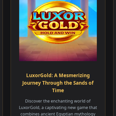
LuxorGold: A Mesmerizing
Journey Through the Sands of
Time
Discover the enchanting world of
LuxorGold, a captivating new game that
combines ancient Egyptian mythology