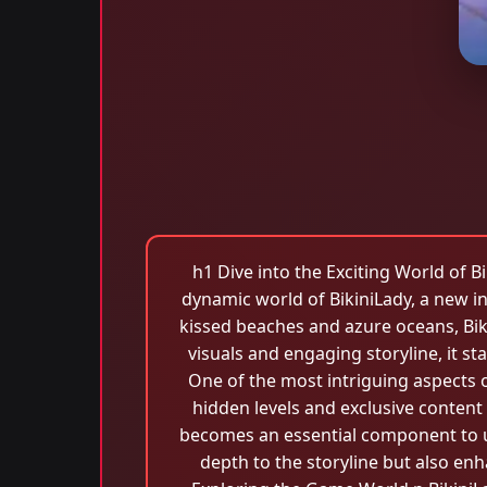
h1 Dive into the Exciting World of 
dynamic world of BikiniLady, a new i
kissed beaches and azure oceans, Biki
visuals and engaging storyline, it s
One of the most intriguing aspects o
hidden levels and exclusive content
becomes an essential component to u
depth to the storyline but also en