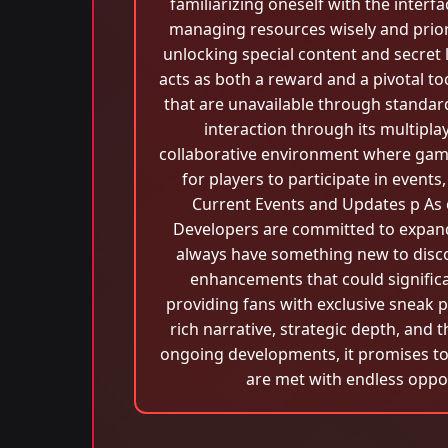
familiarizing oneself with the interf
managing resources wisely and priorit
unlocking special content and secret l
acts as both a reward and a pivotal to
that are unavailable through standa
interaction through its multipla
collaborative environment where game
for players to participate in events
Current Events and Updates p As o
Developers are committed to expandi
always have something new to disco
enhancements that could significa
providing fans with exclusive sneak p
rich narrative, strategic depth, and
ongoing developments, it promises to 
are met with endless oppo