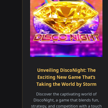
Unveiling DiscoNight: The
Exciting New Game That’s
Taking the World by Storm
Discover the captivating world of
DiscoNight, a game that blends fun,
strategy, and competition with a touch