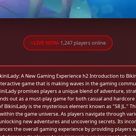
LIVE NOW
- 1,247 players online
BikiniLady: A New Gaming Experience h2 Introduction to Bik
nteractive game that is making waves in the gaming commun
niLady promises players a unique blend of adventure, strat
tands out as a must-play game for both casual and hardcore g
f BikiniLady is the mysterious element known as "58 JL." Th
 within the game universe. As players navigate through vario
nlocking new adventures and uncovering secrets. Its incor
hances the overall gaming experience by providing players w