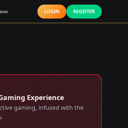
LOGIN
REGISTER
News
w Gaming Experience
active gaming, infused with the
s.