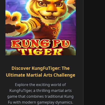
Discover KungFuTiger: The
Ultimate Martial Arts Challenge
Explore the exciting world of
KungFuTiger, a thrilling martial arts
game that combines traditional Kung
Fu with modern gameplay dynamics.