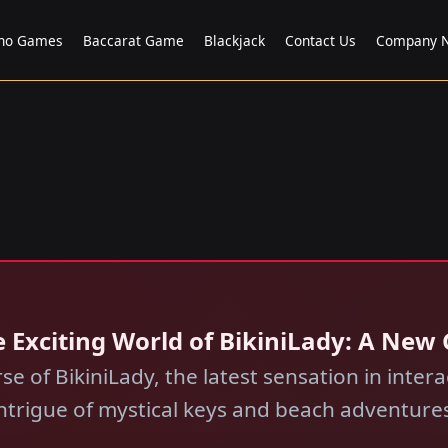
no Games
Baccarat Game
Blackjack
Contact Us
Company 
the Exciting World of BikiniLady: A Ne
se of BikiniLady, the latest sensation in inter
ntrigue of mystical keys and beach adventure