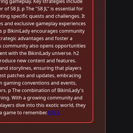
uring gameplay. Key strategies include
f 58 JL p The "58 JL" is essential for
ting specific quests and challenges. It
ures and exclusive gameplay experiences
ts p BikiniLady encourages community
strategic advantages and foster a
's community also opens opportunities
ment with the BikiniLady universe. h2
ntroduce new content and features.
nd storylines, ensuring that players
test patches and updates, embracing
 in gaming conventions and events,
ors. p The combination of BikiniLady's
 gaming. With a growing community and
yers dive into this exotic world, they
y a game to remember.
639 JL