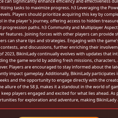
ace can significantly enhance efficiency and effectiveness d
izing tasks to maximize progress. h3 Leveraging the Power o
evels. Players should prioritize acquiring this key by comple
ol in the player's journey, offering access to hidden treas
rd progression paths. h3 Community and Multiplayer Aspec
yer features. Joining forces with other players can provide 
rs can share tips and strategies. Engaging with the game
, contests, and discussions, further enriching their involve
f 2023, BikiniLady continually evolves with updates that i
ng the game world by adding fresh missions, characters, a
ver. Players are encouraged to stay informed about the la
ntly impact gameplay. Additionally, BikiniLady participates
eeks and the opportunity to engage directly with the creat
 the allure of the 58 JL makes it a standout in the world of
keep players engaged and excited for what lies ahead. As pla
rtunities for exploration and adventure, making BikiniLad