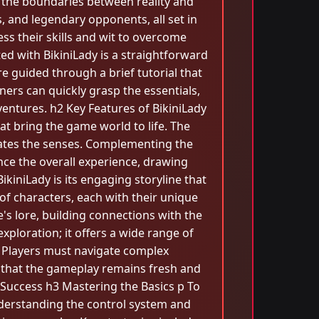
 the boundaries between reality and
s, and legendary opponents, all set in
ess their skills and wit to overcome
ed with BikiniLady is a straightforward
e guided through a brief tutorial that
ers can quickly grasp the essentials,
entures. h2 Key Features of BikiniLady
at bring the game world to life. The
ates the senses. Complementing the
nce the overall experience, drawing
kiniLady is its engaging storyline that
of characters, each with their unique
s lore, building connections with the
xploration; it offers a wide range of
. Players must navigate complex
e that the gameplay remains fresh and
 Success h3 Mastering the Basics p To
nderstanding the control system and