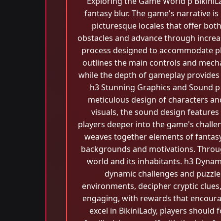
Exploring the Game World p BikiniL
fantasy blur. The game's narrative is
picturesque locales that offer both
obstacles and advance through increasi
process designed to accommodate playe
outlines the main controls and mecha
while the depth of gameplay provides 
h3 Stunning Graphics and Sound p Bi
meticulous design of characters a
visuals, the sound design features
players deeper into the game's challen
weaves together elements of fantasy,
backgrounds and motivations. Through
world and its inhabitants. h3 Dynami
dynamic challenges and puzzles
environments, decipher cryptic clues
engaging, with rewards that encourag
excel in BikiniLady, players shoul