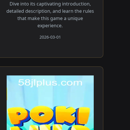
Dive into its captivating introduction,
detailed description, and learn the rules
that make this game a unique
experience.
2026-03-01