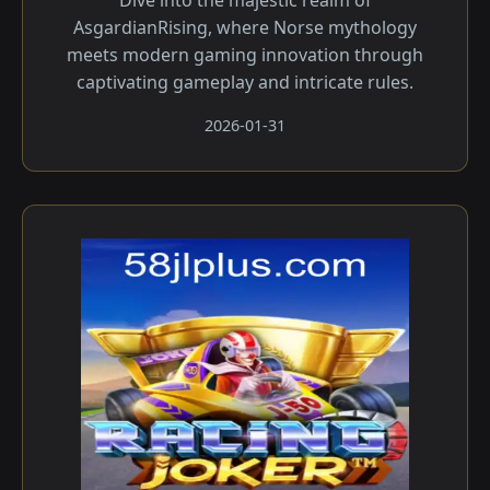
Dive into the majestic realm of
AsgardianRising, where Norse mythology
meets modern gaming innovation through
captivating gameplay and intricate rules.
2026-01-31