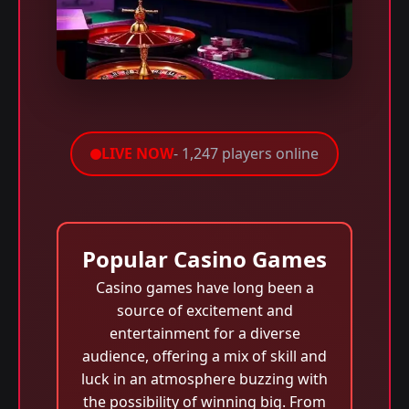
LIVE NOW
- 1,247 players online
Popular Casino Games
Casino games have long been a
source of excitement and
entertainment for a diverse
audience, offering a mix of skill and
luck in an atmosphere buzzing with
the possibility of winning big. From