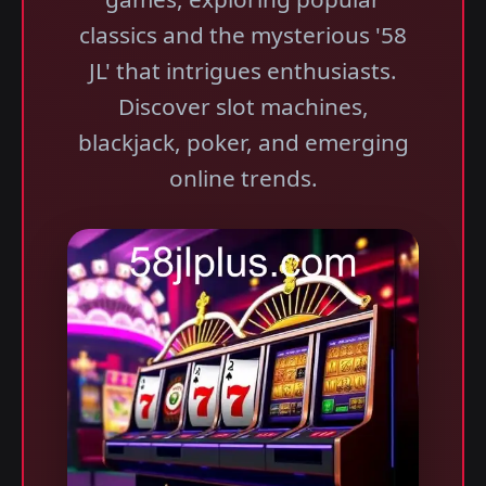
classics and the mysterious '58
JL' that intrigues enthusiasts.
Discover slot machines,
blackjack, poker, and emerging
online trends.