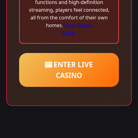
functions and high-definition
streaming, players feel connected,
all from the comfort of their own
homes.
Pinas Royale
639 JL
🎰 ENTER LIVE
CASINO