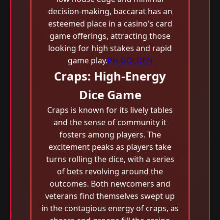
decision-making, baccarat has an
esteemed place in a casino's card
game offerings, attracting those
looking for high stakes and rapid
game play.
PH GOLDEN
Craps: High-Energy
Dice Game
Craps is known for its lively tables
and the sense of community it
fosters among players. The
excitement peaks as players take
turns rolling the dice, with a series
of bets revolving around the
outcomes. Both newcomers and
veterans find themselves swept up
in the contagious energy of craps, as