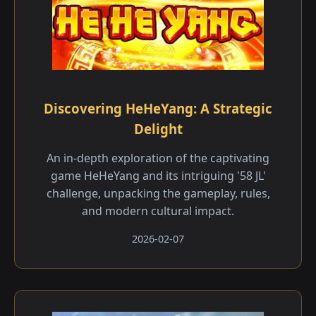
Discovering HeHeYang: A Strategic
Delight
An in-depth exploration of the captivating
game HeHeYang and its intriguing '58 JL'
challenge, unpacking the gameplay, rules,
and modern cultural impact.
2026-02-07