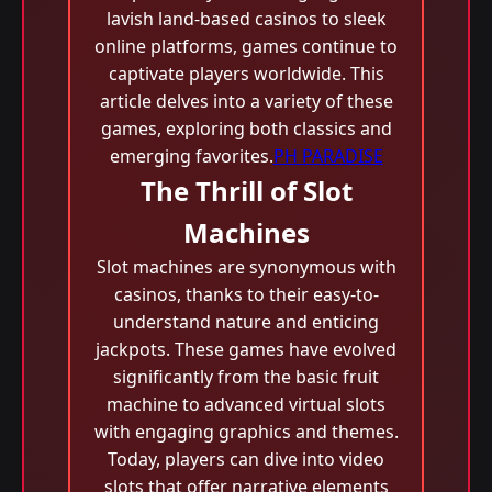
lavish land-based casinos to sleek
online platforms, games continue to
captivate players worldwide. This
article delves into a variety of these
games, exploring both classics and
emerging favorites.
PH PARADISE
The Thrill of Slot
Machines
Slot machines are synonymous with
casinos, thanks to their easy-to-
understand nature and enticing
jackpots. These games have evolved
significantly from the basic fruit
machine to advanced virtual slots
with engaging graphics and themes.
Today, players can dive into video
slots that offer narrative elements