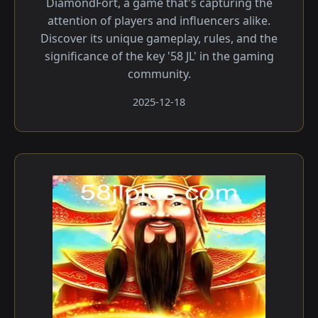
DiamondFort, a game that's capturing the
attention of players and influencers alike.
Discover its unique gameplay, rules, and the
significance of the key '58 JL' in the gaming
community.
2025-12-18