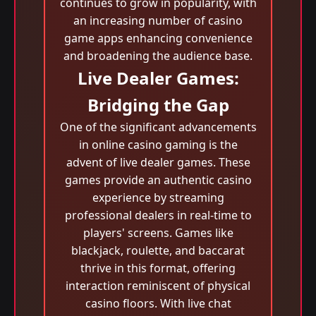
continues to grow in popularity, with
an increasing number of casino
game apps enhancing convenience
and broadening the audience base.
Live Dealer Games:
Bridging the Gap
One of the significant advancements
in online casino gaming is the
advent of live dealer games. These
games provide an authentic casino
experience by streaming
professional dealers in real-time to
players' screens. Games like
blackjack, roulette, and baccarat
thrive in this format, offering
interaction reminiscent of physical
casino floors. With live chat