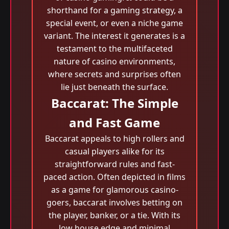
shorthand for a gaming strategy, a
special event, or even a niche game
variant. The interest it generates is a
testament to the multifaceted
nature of casino environments,
where secrets and surprises often
lie just beneath the surface.
Baccarat: The Simple
and Fast Game
Baccarat appeals to high rollers and
casual players alike for its
straightforward rules and fast-
paced action. Often depicted in films
as a game for glamorous casino-
goers, baccarat involves betting on
the player, banker, or a tie. With its
low house edge and minimal