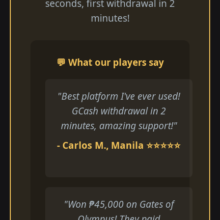
seconds, first withdrawal in 2
minutes!
💬 What our players say
"Best platform I've ever used!
GCash withdrawal in 2
minutes, amazing support!"
- Carlos M., Manila ⭐⭐⭐⭐⭐
"Won ₱45,000 on Gates of
Olympus! They paid