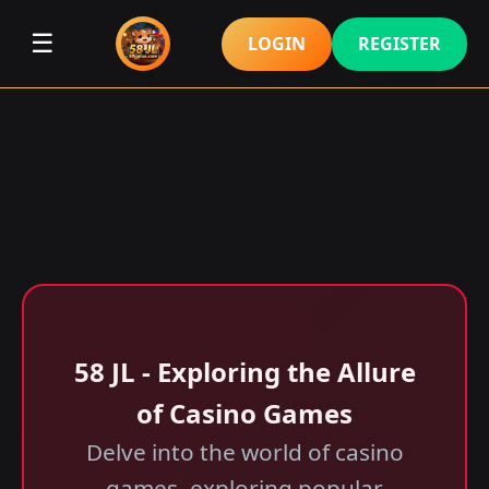
☰
LOGIN
REGISTER
58 JL - Exploring the Allure
of Casino Games
Delve into the world of casino
games, exploring popular