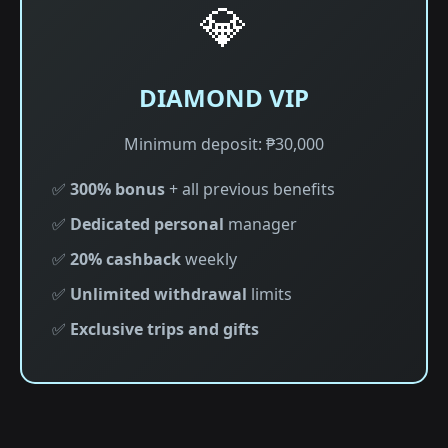
💎
DIAMOND VIP
Minimum deposit: ₱30,000
✅
300% bonus
+ all previous benefits
✅
Dedicated personal
manager
✅
20% cashback
weekly
✅
Unlimited withdrawal
limits
✅
Exclusive trips and gifts