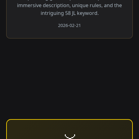
immersive description, unique rules, and the
intriguing 58 JL keyword.
2026-02-21