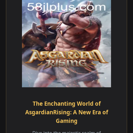
The Enchanting World of
AsgardianRising: A New Era of
Gaming