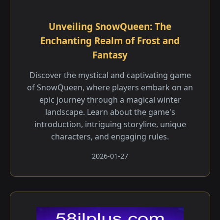
Unveiling SnowQueen: The
Enchanting Realm of Frost and
Fantasy
Discover the mystical and captivating game
of SnowQueen, where players embark on an
epic journey through a magical winter
landscape. Learn about the game's
introduction, intriguing storyline, unique
characters, and engaging rules.
2026-01-27