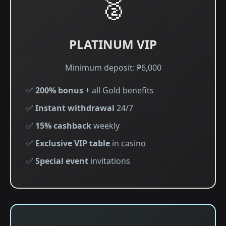
🥈
PLATINUM VIP
Minimum deposit: ₱6,000
✅
200% bonus
+ all Gold benefits
✅
Instant withdrawal
24/7
✅
15% cashback
weekly
✅
Exclusive VIP table
in casino
✅
Special event
invitations