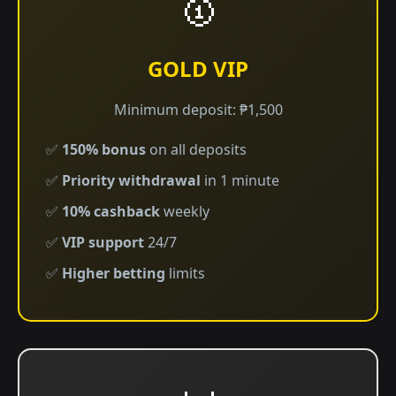
🥇
GOLD VIP
Minimum deposit: ₱1,500
✅
150% bonus
on all deposits
✅
Priority withdrawal
in 1 minute
✅
10% cashback
weekly
✅
VIP support
24/7
✅
Higher betting
limits