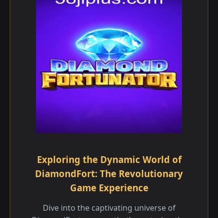
Exploring the Dynamic World of
DiamondFort: The Revolutionary
Game Experience
Dive into the captivating universe of