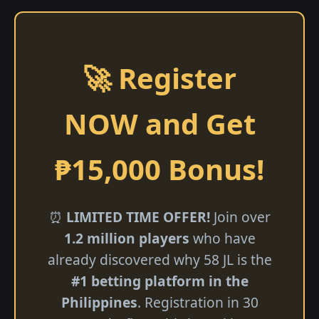
🚀 Register
NOW and Get
₱15,000 Bonus!
⏰
LIMITED TIME OFFER!
Join over
1.2 million players
who have
already discovered why 58 JL is the
#1 betting platform in the
Philippines
. Registration in 30