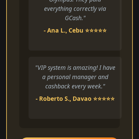
everything correctly via
GCash."
- Ana L., Cebu ⭐⭐⭐⭐⭐
"VIP system is amazing! I have
a personal manager and
cashback every week."
- Roberto S., Davao ⭐⭐⭐⭐⭐