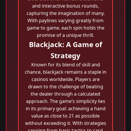
and interactive bonus rounds,
capturing the imagination of many.
With paylines varying greatly from
game to game, each spin holds the
promise of a unique thrill.
Blackjack: A Game of
Strategy
Known for its blend of skill and
chance, blackjack remains a staple in
casinos worldwide. Players are
drawn to the challenge of beating
the dealer through a calculated
approach. The game’s simplicity lies
in its primary goal: achieving a hand
value as close to 21 as possible
without exceeding it. With strategies
ranging from basic tactics to card