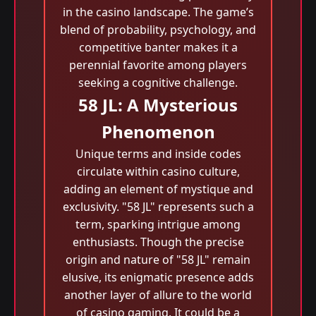
in the casino landscape. The game’s
blend of probability, psychology, and
competitive banter makes it a
perennial favorite among players
seeking a cognitive challenge.
58 JL: A Mysterious
Phenomenon
Unique terms and inside codes
circulate within casino culture,
adding an element of mystique and
exclusivity. "58 JL" represents such a
term, sparking intrigue among
enthusiasts. Though the precise
origin and nature of "58 JL" remain
elusive, its enigmatic presence adds
another layer of allure to the world
of casino gaming. It could be a