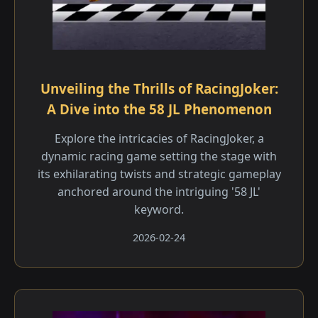
Unveiling the Thrills of RacingJoker:
A Dive into the 58 JL Phenomenon
Explore the intricacies of RacingJoker, a
dynamic racing game setting the stage with
its exhilarating twists and strategic gameplay
anchored around the intriguing '58 JL'
keyword.
2026-02-24