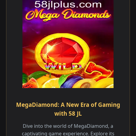
MegaDiamond: A New Era of Gaming
with 58 JL
Dive into the world of MegaDiamond, a
captivating game experience. Explore its