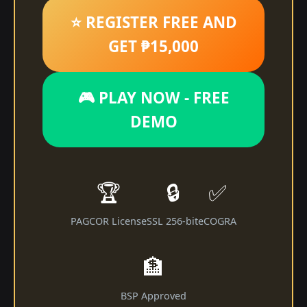
⭐ REGISTER FREE AND
GET ₱15,000
🎮 PLAY NOW - FREE
DEMO
🏆
🔒
✅
PAGCOR License
SSL 256-bit
eCOGRA
🏦
BSP Approved