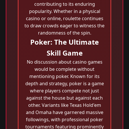
contributing to its enduring
popularity. Whether in a physical
casino or online, roulette continues
to draw crowds eager to witness the
randomness of the spin.
Poker: The Ultimate
Skill Game
No discussion about casino games
would be complete without
mentioning poker. Known for its
depth and strategy, poker is a game
where players compete not just
against the house but against each
other. Variants like Texas Hold'em
and Omaha have garnered massive
followings, with professional poker
tournaments featuring prominently