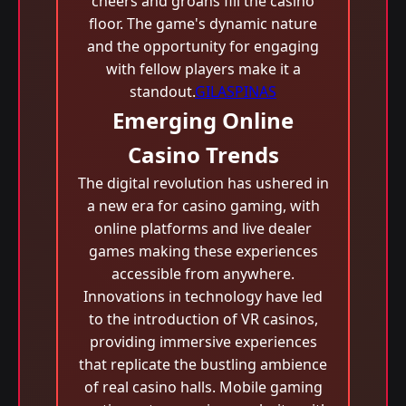
cheers and groans fill the casino
floor. The game's dynamic nature
and the opportunity for engaging
with fellow players make it a
standout.
GILASPINAS
Emerging Online
Casino Trends
The digital revolution has ushered in
a new era for casino gaming, with
online platforms and live dealer
games making these experiences
accessible from anywhere.
Innovations in technology have led
to the introduction of VR casinos,
providing immersive experiences
that replicate the bustling ambience
of real casino halls. Mobile gaming