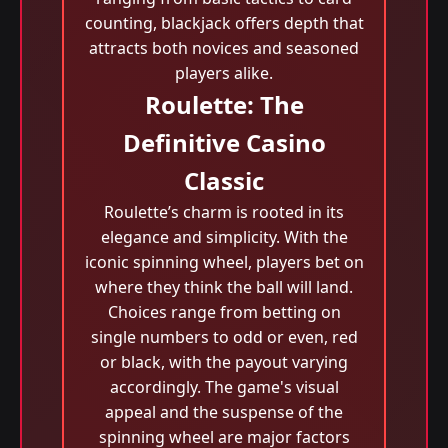
counting, blackjack offers depth that
attracts both novices and seasoned
players alike.
Roulette: The
Definitive Casino
Classic
Roulette’s charm is rooted in its
elegance and simplicity. With the
iconic spinning wheel, players bet on
where they think the ball will land.
Choices range from betting on
single numbers to odd or even, red
or black, with the payout varying
accordingly. The game's visual
appeal and the suspense of the
spinning wheel are major factors