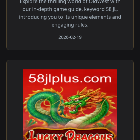
Explore the thrilling world of OldWest with
our in-depth game guide, keyword 58 JL,
introducing you to its unique elements and
engaging rules.
2026-02-19