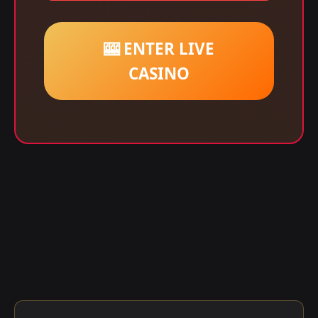
🎰 ENTER LIVE
CASINO