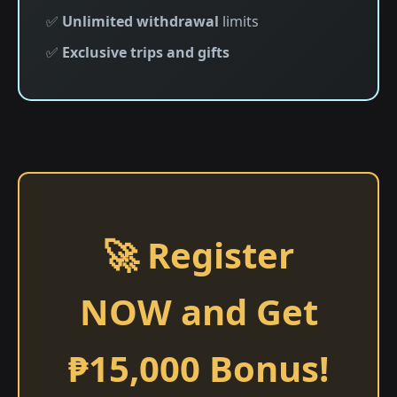
✅
Unlimited withdrawal
limits
✅
Exclusive trips and gifts
🚀 Register
NOW and Get
₱15,000 Bonus!