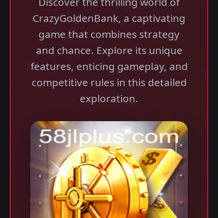
Discover the thrilling world of
CrazyGoldenBank, a captivating
game that combines strategy
and chance. Explore its unique
features, enticing gameplay, and
competitive rules in this detailed
exploration.