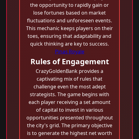
the opportunity to rapidly gain or
lose fortunes based on market
fluctuations and unforeseen events.
This mechanic keeps players on their
toes, ensuring that adaptability and
quick thinking are key to success.
Pinas Royale
Rules of Engagement
CrazyGoldenBank provides a
captivating mix of rules that
challenge even the most adept
strategists. The game begins with
each player receiving a set amount
of capital to invest in various
opportunities presented throughout
the city's grid. The primary objective
is to generate the highest net worth