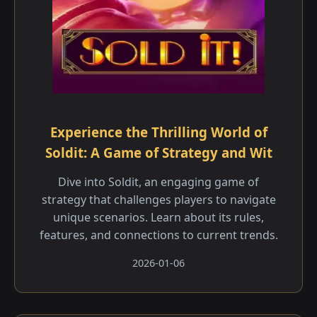
Experience the Thrilling World of
Soldit: A Game of Strategy and Wit
Dive into Soldit, an engaging game of
strategy that challenges players to navigate
unique scenarios. Learn about its rules,
features, and connections to current trends.
2026-01-06