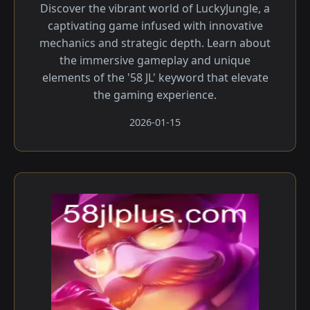
Discover the vibrant world of LuckyJungle, a
captivating game infused with innovative
mechanics and strategic depth. Learn about
the immersive gameplay and unique
elements of the '58 JL' keyword that elevate
the gaming experience.
2026-01-15