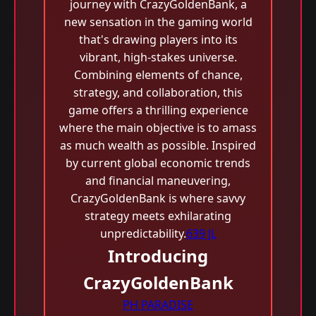
journey with CrazyGoldenBank, a
new sensation in the gaming world
that's drawing players into its
vibrant, high-stakes universe.
Combining elements of chance,
strategy, and collaboration, this
game offers a thrilling experience
where the main objective is to amass
as much wealth as possible. Inspired
by current global economic trends
and financial maneuvering,
CrazyGoldenBank is where savvy
strategy meets exhilarating
unpredictability.
639 JL
Introducing
CrazyGoldenBank
PH PARADISE