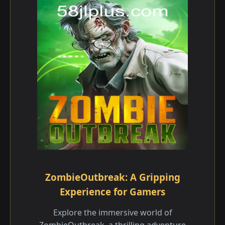
ZombieOutbreak: A Gripping
Experience for Gamers
Explore the immersive world of