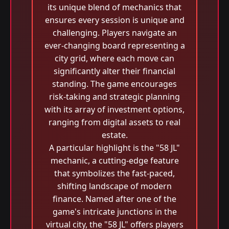
its unique blend of mechanics that
ensures every session is unique and
challenging. Players navigate an
ever-changing board representing a
city grid, where each move can
significantly alter their financial
standing. The game encourages
risk-taking and strategic planning
with its array of investment options,
ranging from digital assets to real
estate.
A particular highlight is the "58 JL"
mechanic, a cutting-edge feature
that symbolizes the fast-paced,
shifting landscape of modern
finance. Named after one of the
game's intricate junctions in the
virtual city, the "58 JL" offers players