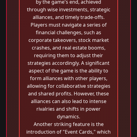
by the game's end, achieved
through wise investments, strategic
alliances, and timely trade-offs.
Players must navigate a series of
financial challenges, such as
corporate takeovers, stock market
crashes, and real estate booms,
requiring them to adjust their
strategies accordingly. A significant
aspect of the game is the ability to
form alliances with other players,
allowing for collaborative strategies
and shared profits. However, these
alliances can also lead to intense
rivalries and shifts in power
dynamics.
Another striking feature is the
introduction of "Event Cards," which