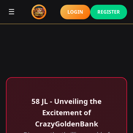
☰
LOGIN
REGISTER
58 JL - Unveiling the
Excitement of
CrazyGoldenBank