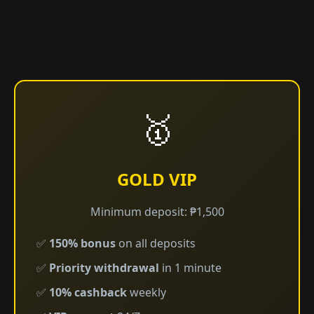
🥇
GOLD VIP
Minimum deposit: ₱1,500
✅
150% bonus
on all deposits
✅
Priority withdrawal
in 1 minute
✅
10% cashback
weekly