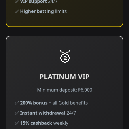
✅
VIP support
24/7
✅
Higher betting
limits
🥈
PLATINUM VIP
Minimum deposit: ₱6,000
✅
200% bonus
+ all Gold benefits
✅
Instant withdrawal
24/7
✅
15% cashback
weekly