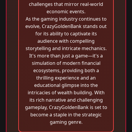
challenges that mirror real-world
economic events.
As the gaming industry continues to
evolve, CrazyGoldenBank stands out
for its ability to captivate its
audience with compelling
storytelling and intricate mechanics.
It's more than just a game—it's a
simulation of modern financial
ecosystems, providing both a
thrilling experience and an
educational glimpse into the
intricacies of wealth building. With
its rich narrative and challenging
gameplay, CrazyGoldenBank is set to
become a staple in the strategic
gaming genre.