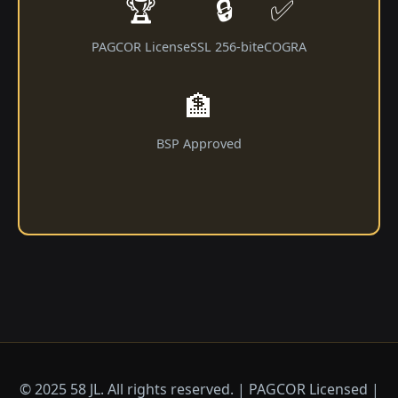
🏆
🔒
✅
PAGCOR License
SSL 256-bit
eCOGRA
🏦
BSP Approved
© 2025 58 JL. All rights reserved. | PAGCOR Licensed |