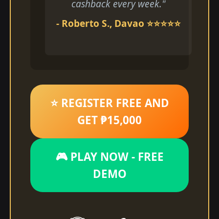
cashback every week."
- Roberto S., Davao ⭐⭐⭐⭐⭐
⭐ REGISTER FREE AND
GET ₱15,000
🎮 PLAY NOW - FREE
DEMO