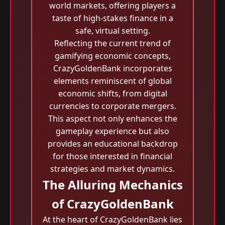
world markets, offering players a
taste of high-stakes finance in a
safe, virtual setting.
Reflecting the current trend of
gamifying economic concepts,
CrazyGoldenBank incorporates
elements reminiscent of global
economic shifts, from digital
currencies to corporate mergers.
This aspect not only enhances the
gameplay experience but also
provides an educational backdrop
for those interested in financial
strategies and market dynamics.
The Alluring Mechanics
of CrazyGoldenBank
At the heart of CrazyGoldenBank lies