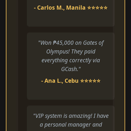
- Carlos M., Manila ⭐⭐⭐⭐⭐
"Won ₱45,000 on Gates of
Olympus! They paid
everything correctly via
GCash."
- Ana L., Cebu ⭐⭐⭐⭐⭐
"VIP system is amazing! I have
a personal manager and