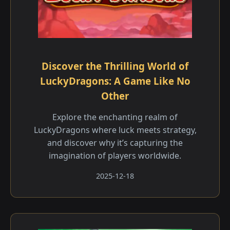
Discover the Thrilling World of
LuckyDragons: A Game Like No
Other
Explore the enchanting realm of
LuckyDragons where luck meets strategy,
and discover why it’s capturing the
imagination of players worldwide.
2025-12-18