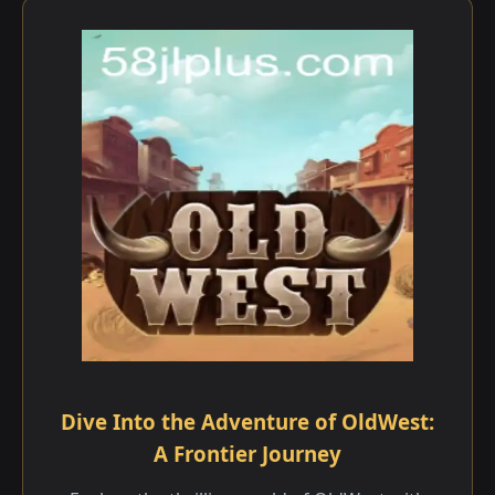
Dive Into the Adventure of OldWest:
A Frontier Journey