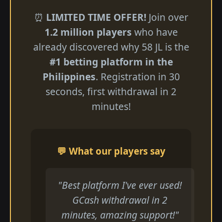
⏰
LIMITED TIME OFFER!
Join over
1.2 million players
who have
already discovered why 58 JL is the
#1 betting platform in the
Philippines
. Registration in 30
seconds, first withdrawal in 2
minutes!
💬 What our players say
"Best platform I've ever used!
GCash withdrawal in 2
minutes, amazing support!"