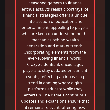
seasoned gamers to finance
enthusiasts. Its realistic portrayal of
financial strategies offers a unique
intersection of education and
entertainment, appealing to players
who are keen on understanding the
mechanics behind wealth
generation and market trends.
Incorporating elements from the
ever-evolving financial world,
CrazyGoldenBank encourages
players to stay updated on current
events, reflecting an increasing
trend in gaming where digital
platforms educate while they
entertain. The game's continuous
updates and expansions ensure that
it remains relevant, offering new