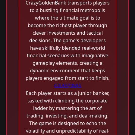
CrazyGoldenBank transports players
to a bustling financial metropolis
where the ultimate goal is to
become the richest player through
clever investments and tactical
decisions. The game's developers
have skillfully blended real-world
financial scenarios with imaginative
gameplay elements, creating a
dynamic environment that keeps
players engaged from start to finish.
GILASPINAS
Each player starts as a junior banker,
tasked with climbing the corporate
ladder by mastering the art of
trading, investing, and deal-making.
The game is designed to echo the
volatility and unpredictability of real-