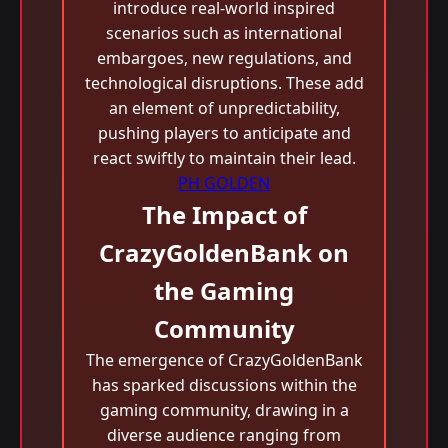
introduce real-world inspired
scenarios such as international
embargoes, new regulations, and
technological disruptions. These add
an element of unpredictability,
pushing players to anticipate and
react swiftly to maintain their lead.
PH GOLDEN
The Impact of
CrazyGoldenBank on
the Gaming
Community
The emergence of CrazyGoldenBank
has sparked discussions within the
gaming community, drawing in a
diverse audience ranging from