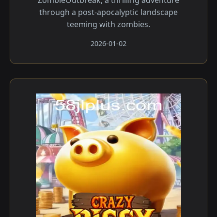
ZombieOutbreak, a thrilling adventure
through a post-apocalyptic landscape
teeming with zombies.
2026-01-02