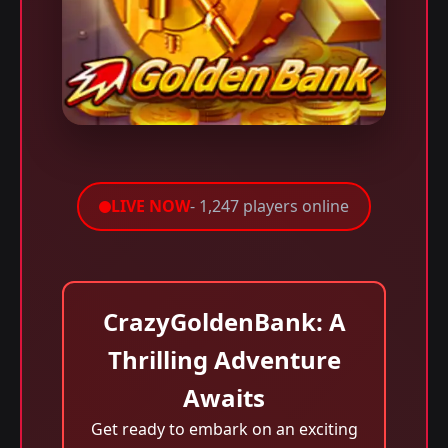
LIVE NOW
- 1,247 players online
CrazyGoldenBank: A
Thrilling Adventure
Awaits
Get ready to embark on an exciting