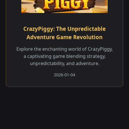
CrazyPiggy: The Unpredictable
Adventure Game Revolution
Explore the enchanting world of CrazyPiggy,
a captivating game blending strategy,
unpredictability, and adventure.
2026-01-04