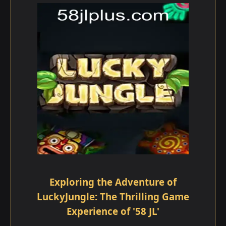
Exploring the Adventure of
LuckyJungle: The Thrilling Game
Experience of '58 JL'