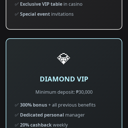
✅
Exclusive VIP table
in casino
✅
Special event
invitations
💎
DIAMOND VIP
Minimum deposit: ₱30,000
✅
300% bonus
+ all previous benefits
✅
Dedicated personal
manager
✅
20% cashback
weekly