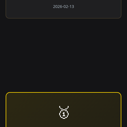
2026-02-13
🥇