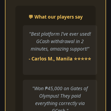
💬 What our players say
"Best platform I've ever used!
GCash withdrawal in 2
minutes, amazing support!"
- Carlos M., Manila ⭐⭐⭐⭐⭐
"Won ₱45,000 on Gates of
Olympus! They paid
everything correctly via
GCash."