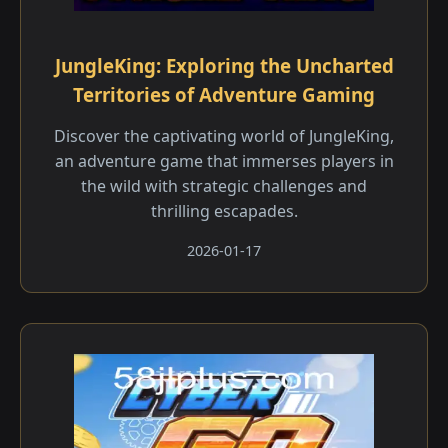
JungleKing: Exploring the Uncharted
Territories of Adventure Gaming
Discover the captivating world of JungleKing,
an adventure game that immerses players in
the wild with strategic challenges and
thrilling escapades.
2026-01-17