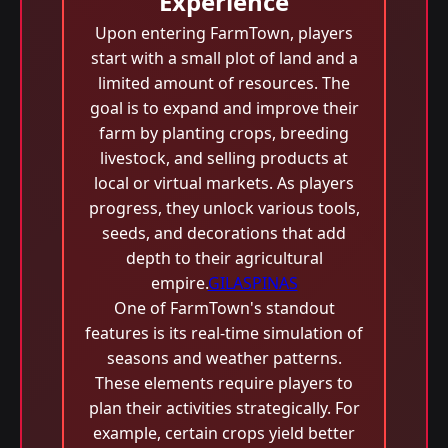
Experience
Upon entering FarmTown, players
start with a small plot of land and a
limited amount of resources. The
goal is to expand and improve their
farm by planting crops, breeding
livestock, and selling products at
local or virtual markets. As players
progress, they unlock various tools,
seeds, and decorations that add
depth to their agricultural
empire.
GILASPINAS
One of FarmTown's standout
features is its real-time simulation of
seasons and weather patterns.
These elements require players to
plan their activities strategically. For
example, certain crops yield better