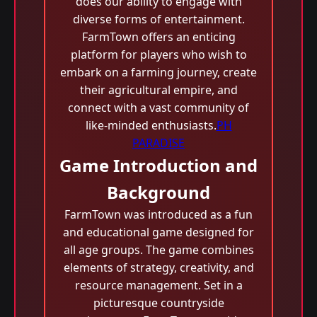
does our ability to engage with
diverse forms of entertainment.
FarmTown offers an enticing
platform for players who wish to
embark on a farming journey, create
their agricultural empire, and
connect with a vast community of
like-minded enthusiasts.
PH
PARADISE
Game Introduction and
Background
FarmTown was introduced as a fun
and educational game designed for
all age groups. The game combines
elements of strategy, creativity, and
resource management. Set in a
picturesque countryside