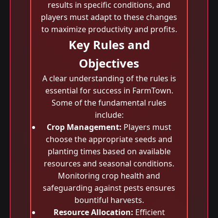
results in specific conditions, and
players must adapt to these changes
to maximize productivity and profits.
Key Rules and
Objectives
A clear understanding of the rules is
essential for success in FarmTown.
Some of the fundamental rules
include:
Crop Management:
Players must
choose the appropriate seeds and
planting times based on available
resources and seasonal conditions.
Monitoring crop health and
safeguarding against pests ensures
bountiful harvests.
Resource Allocation:
Efficient