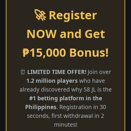
🚀 Register
NOW and Get
₱15,000 Bonus!
⏰
LIMITED TIME OFFER!
Join over
1.2 million players
who have
already discovered why 58 JL is the
#1 betting platform in the
Philippines
. Registration in 30
seconds, first withdrawal in 2
minutes!