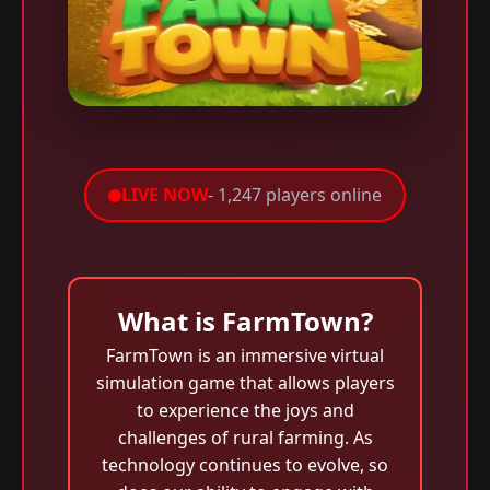
LIVE NOW
- 1,247 players online
What is FarmTown?
FarmTown is an immersive virtual
simulation game that allows players
to experience the joys and
challenges of rural farming. As
technology continues to evolve, so