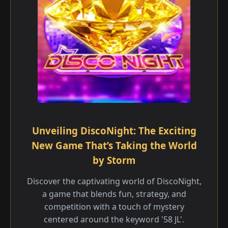
Unveiling DiscoNight: The Exciting
New Game That’s Taking the World
by Storm
Discover the captivating world of DiscoNight,
a game that blends fun, strategy, and
competition with a touch of mystery
centered around the keyword '58 JL'.