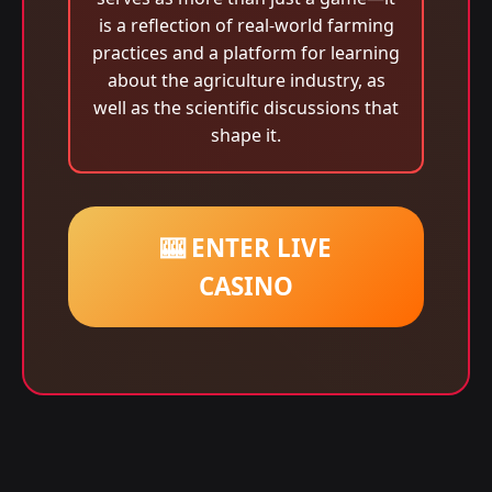
is a reflection of real-world farming
practices and a platform for learning
about the agriculture industry, as
well as the scientific discussions that
shape it.
🎰 ENTER LIVE
CASINO