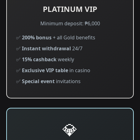
PLATINUM VIP
Minimum deposit: ₱6,000
✅
200% bonus
+ all Gold benefits
✅
Instant withdrawal
24/7
✅
15% cashback
weekly
✅
Exclusive VIP table
in casino
✅
Special event
invitations
💎