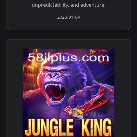
unpredictability, and adventure.
2026-01-04