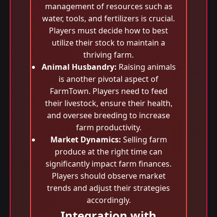
management of resources such as
water, tools, and fertilizers is crucial.
Players must decide how to best
utilize their stock to maintain a
thriving farm.
Animal Husbandry:
Raising animals
is another pivotal aspect of
FarmTown. Players need to feed
their livestock, ensure their health,
and oversee breeding to increase
farm productivity.
Market Dynamics:
Selling farm
produce at the right time can
significantly impact farm finances.
Players should observe market
trends and adjust their strategies
accordingly.
Integration with