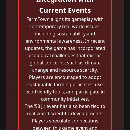
Current Events
FarmTown aligns its gameplay with
contemporary real-world issues,
including sustainability and
environmental awareness. In recent
updates, the game has incorporated
ecological challenges that mirror
global concerns, such as climate
change and resource scarcity.
Players are encouraged to adopt
sustainable farming practices, use
eco-friendly tools, and participate in
community initiatives.
The ‘58 JL’ event has also been tied to
real-world scientific developments.
Players speculate connections
between this game event and