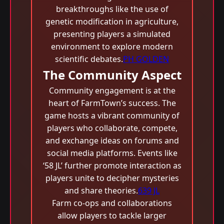
breakthroughs like the use of
genetic modification in agriculture,
presenting players a simulated
environment to explore modern
scientific debates.
PH GOLDEN
The Community Aspect
Community engagement is at the
heart of FarmTown’s success. The
game hosts a vibrant community of
players who collaborate, compete,
and exchange ideas on forums and
social media platforms. Events like
‘58 JL’ further promote interaction as
players unite to decipher mysteries
and share theories.
639 JL
Farm co-ops and collaborations
allow players to tackle larger