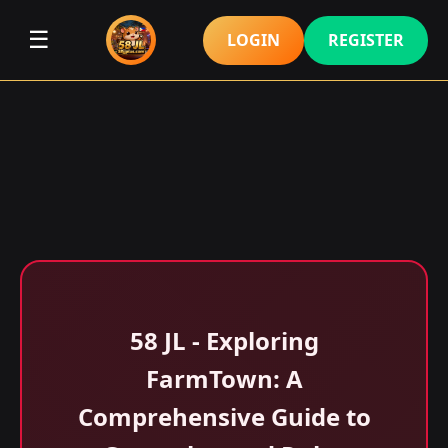
☰
LOGIN
REGISTER
58 JL - Exploring
FarmTown: A
Comprehensive Guide to