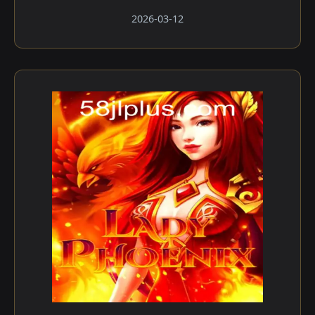
2026-03-12