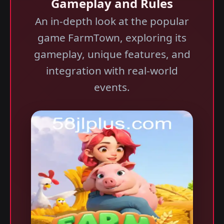
Gameplay and Rules
An in-depth look at the popular
game FarmTown, exploring its
gameplay, unique features, and
integration with real-world
events.