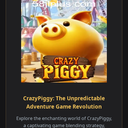
CrazyPiggy: The Unpredictable
Adventure Game Revolution
Explore the enchanting world of CrazyPiggy,
a captivating game blending strategy,