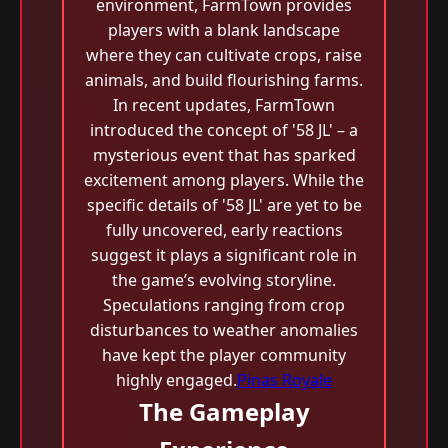
environment, FarmTown provides
players with a blank landscape
where they can cultivate crops, raise
animals, and build flourishing farms.
In recent updates, FarmTown
introduced the concept of '58 JL' – a
mysterious event that has sparked
excitement among players. While the
specific details of '58 JL' are yet to be
fully uncovered, early reactions
suggest it plays a significant role in
the game’s evolving storyline.
Speculations ranging from crop
disturbances to weather anomalies
have kept the player community
highly engaged.
Pinas Royale
The Gameplay