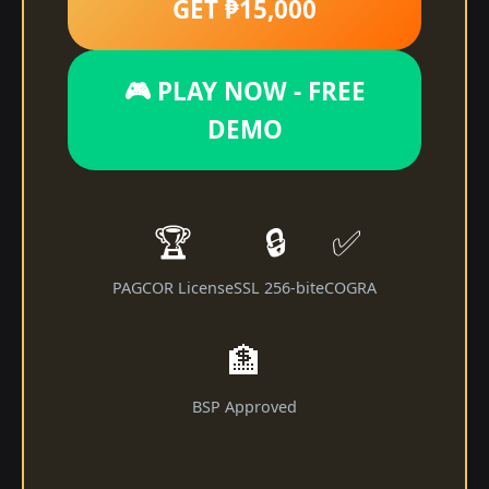
GET ₱15,000
🎮 PLAY NOW - FREE
DEMO
🏆
🔒
✅
PAGCOR License
SSL 256-bit
eCOGRA
🏦
BSP Approved