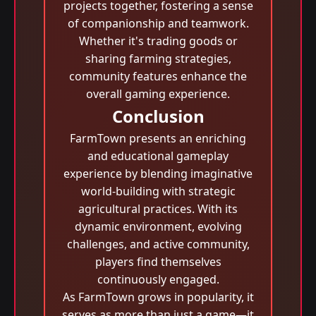
projects together, fostering a sense
of companionship and teamwork.
Whether it's trading goods or
sharing farming strategies,
community features enhance the
overall gaming experience.
Conclusion
FarmTown presents an enriching
and educational gameplay
experience by blending imaginative
world-building with strategic
agricultural practices. With its
dynamic environment, evolving
challenges, and active community,
players find themselves
continuously engaged.
As FarmTown grows in popularity, it
serves as more than just a game—it