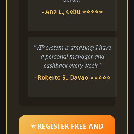
- Ana L., Cebu ⭐⭐⭐⭐⭐
"VIP system is amazing! I have
a personal manager and
cashback every week."
- Roberto S., Davao ⭐⭐⭐⭐⭐
⭐ REGISTER FREE AND