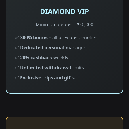
DIAMOND VIP
Minimum deposit: ₱30,000
✅
300% bonus
+ all previous benefits
✅
Dedicated personal
manager
✅
20% cashback
weekly
✅
Unlimited withdrawal
limits
✅
Exclusive trips and gifts