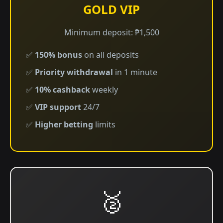
GOLD VIP
Minimum deposit: ₱1,500
✅
150% bonus
on all deposits
✅
Priority withdrawal
in 1 minute
✅
10% cashback
weekly
✅
VIP support
24/7
✅
Higher betting
limits
🥈