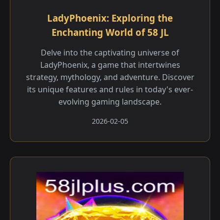
LadyPhoenix: Exploring the
Enchanting World of 58 JL
Delve into the captivating universe of
LadyPhoenix, a game that intertwines
strategy, mythology, and adventure. Discover
its unique features and rules in today's ever-
evolving gaming landscape.
2026-02-05