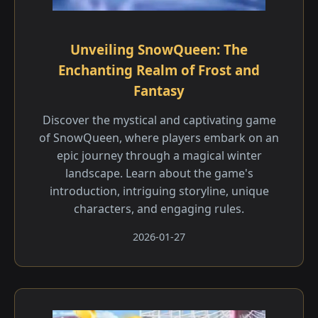
Unveiling SnowQueen: The
Enchanting Realm of Frost and
Fantasy
Discover the mystical and captivating game
of SnowQueen, where players embark on an
epic journey through a magical winter
landscape. Learn about the game's
introduction, intriguing storyline, unique
characters, and engaging rules.
2026-01-27