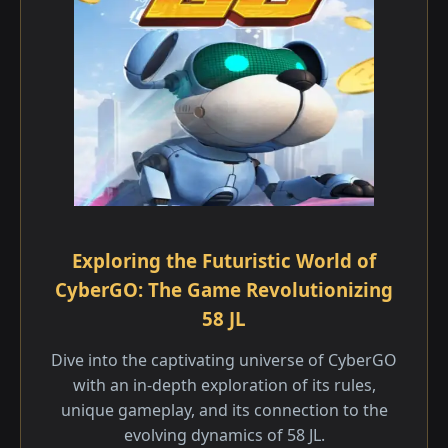
Exploring the Futuristic World of
CyberGO: The Game Revolutionizing
58 JL
Dive into the captivating universe of CyberGO
with an in-depth exploration of its rules,
unique gameplay, and its connection to the
evolving dynamics of 58 JL.