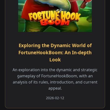
Exploring the Dynamic World of
FortuneHookBoom: An In-depth
Look
An exploration into the dynamic and strategic
gameplay of FortuneHookBoom, with an
analysis of its rules, introduction, and current
appeal.
2026-02-12