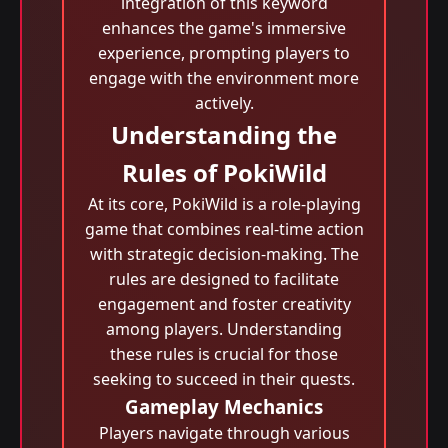
integration of this keyword
enhances the game's immersive
experience, prompting players to
engage with the environment more
actively.
Understanding the
Rules of PokiWild
At its core, PokiWild is a role-playing
game that combines real-time action
with strategic decision-making. The
rules are designed to facilitate
engagement and foster creativity
among players. Understanding
these rules is crucial for those
seeking to succeed in their quests.
Gameplay Mechanics
Players navigate through various