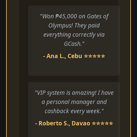
"Won ₱45,000 on Gates of
Olympus! They paid
everything correctly via
GCash."
- Ana L., Cebu ⭐⭐⭐⭐⭐
"VIP system is amazing! I have
a personal manager and
cashback every week."
- Roberto S., Davao ⭐⭐⭐⭐⭐