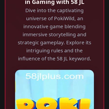
in Gaming with 58 JL
Dive into the captivating
universe of PokiWild, an
innovative game blending
immersive storytelling and
strategic gameplay. Explore its
intriguing rules and the
influence of the 58 JL keyword.