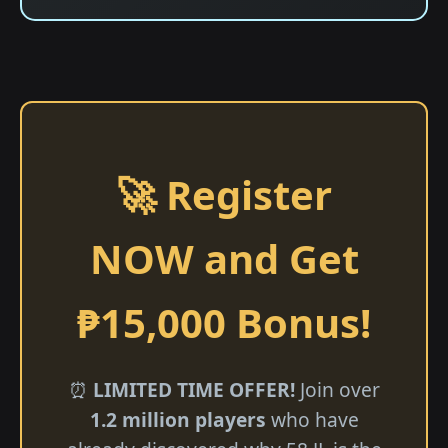
🚀 Register
NOW and Get
₱15,000 Bonus!
⏰
LIMITED TIME OFFER!
Join over
1.2 million players
who have