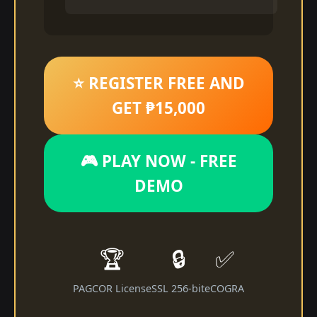
⭐ REGISTER FREE AND
GET ₱15,000
🎮 PLAY NOW - FREE
DEMO
🏆
🔒
✅
PAGCOR License
SSL 256-bit
eCOGRA