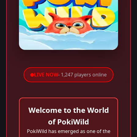
LIVE NOW
- 1,247 players online
Welcome to the World
of PokiWild
PokiWild has emerged as one of the