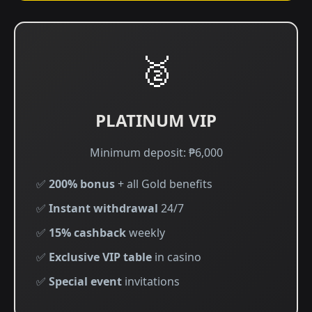
🥈
PLATINUM VIP
Minimum deposit: ₱6,000
✅
200% bonus
+ all Gold benefits
✅
Instant withdrawal
24/7
✅
15% cashback
weekly
✅
Exclusive VIP table
in casino
✅
Special event
invitations