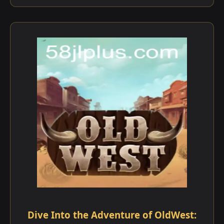
Dive Into the Adventure of OldWest: