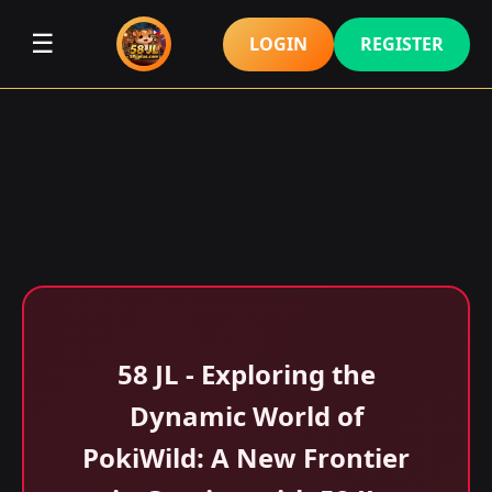
☰
LOGIN
REGISTER
58 JL - Exploring the
Dynamic World of
PokiWild: A New Frontier