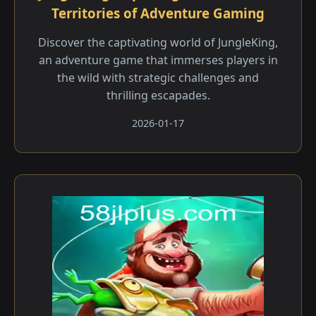
Territories of Adventure Gaming
Discover the captivating world of JungleKing,
an adventure game that immerses players in
the wild with strategic challenges and
thrilling escapades.
2026-01-17