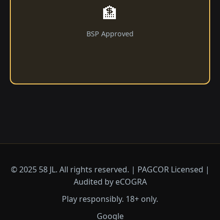
🏦
BSP Approved
© 2025 58 JL. All rights reserved. | PAGCOR Licensed |
Audited by eCOGRA
Play responsibly. 18+ only.
Google