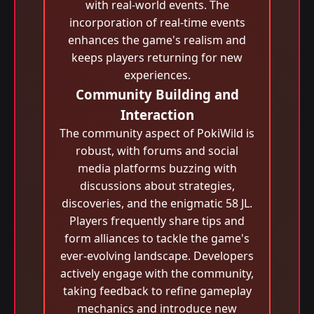
with real-world events. The
incorporation of real-time events
enhances the game's realism and
keeps players returning for new
experiences.
Community Building and
Interaction
The community aspect of PokiWild is
robust, with forums and social
media platforms buzzing with
discussions about strategies,
discoveries, and the enigmatic 58 JL.
Players frequently share tips and
form alliances to tackle the game's
ever-evolving landscape. Developers
actively engage with the community,
taking feedback to refine gameplay
mechanics and introduce new