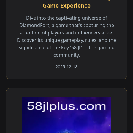
Game Experience
Dive into the captivating universe of
DiamondFort, a game that's capturing the
attention of players and influencers alike.
Discover its unique gameplay, rules, and the
significance of the key '58 JL' in the gaming
community.
2025-12-18