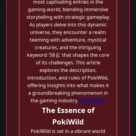
most captivating entries in the
gaming world, blending immersive
storytelling with strategic gameplay.
As players delve into this dynamic
universe, they encounter a realm
teeming with adventure, mystical
creatures, and the intriguing
keyword '58 JL' that shapes the core
of its challenges. This article
explores the description,
introduction, and rules of PokiWild,
offering insights into what makes it
a groundbreaking phenomenon in
the gaming industry.
GILASPINAS
The Essence of
PokiWild
PokiWild is set in a vibrant world