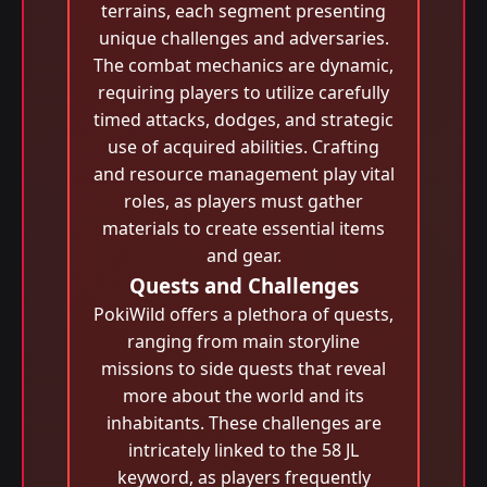
terrains, each segment presenting
unique challenges and adversaries.
The combat mechanics are dynamic,
requiring players to utilize carefully
timed attacks, dodges, and strategic
use of acquired abilities. Crafting
and resource management play vital
roles, as players must gather
materials to create essential items
and gear.
Quests and Challenges
PokiWild offers a plethora of quests,
ranging from main storyline
missions to side quests that reveal
more about the world and its
inhabitants. These challenges are
intricately linked to the 58 JL
keyword, as players frequently