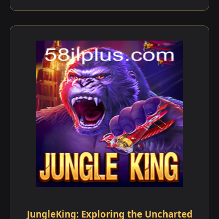
JungleKing: Exploring the Uncharted