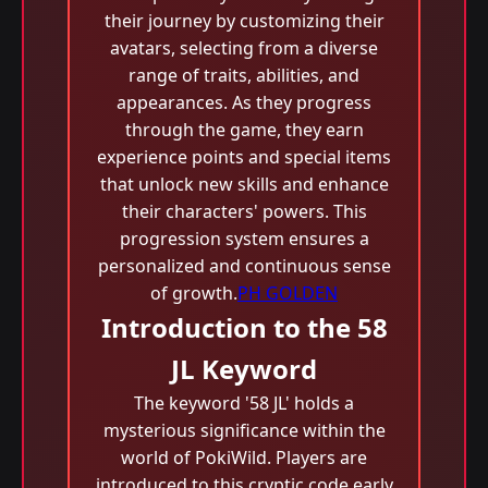
their journey by customizing their
avatars, selecting from a diverse
range of traits, abilities, and
appearances. As they progress
through the game, they earn
experience points and special items
that unlock new skills and enhance
their characters' powers. This
progression system ensures a
personalized and continuous sense
of growth.
PH GOLDEN
Introduction to the 58
JL Keyword
The keyword '58 JL' holds a
mysterious significance within the
world of PokiWild. Players are
introduced to this cryptic code early