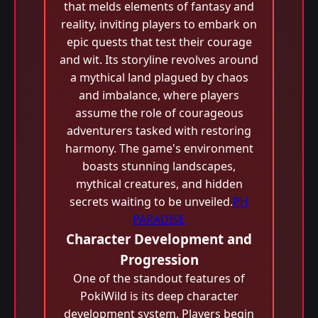
that melds elements of fantasy and
reality, inviting players to embark on
epic quests that test their courage
and wit. Its storyline revolves around
a mythical land plagued by chaos
and imbalance, where players
assume the role of courageous
adventurers tasked with restoring
harmony. The game's environment
boasts stunning landscapes,
mythical creatures, and hidden
secrets waiting to be unveiled.
PH
PARADISE
Character Development and
Progression
One of the standout features of
PokiWild is its deep character
development system. Players begin