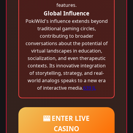
features.
Global Influence
PokiWild's influence extends beyond
traditional gaming circles,
contributing to broader
conversations about the potential of
virtual landscapes in education,
socialization, and even therapeutic
contexts. Its innovative integration
of storytelling, strategy, and real-
world analogs speaks to a new era
of interactive media.
639 JL
🎰 ENTER LIVE
CASINO