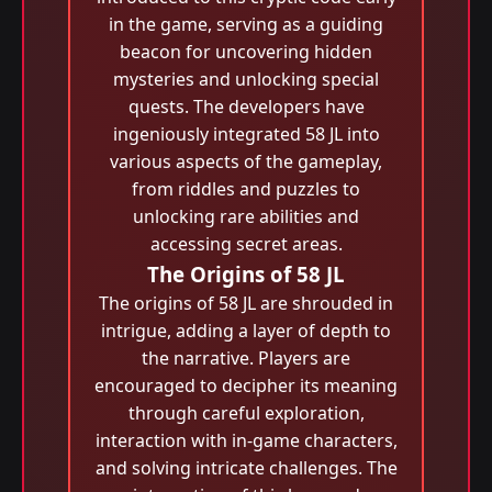
in the game, serving as a guiding
beacon for uncovering hidden
mysteries and unlocking special
quests. The developers have
ingeniously integrated 58 JL into
various aspects of the gameplay,
from riddles and puzzles to
unlocking rare abilities and
accessing secret areas.
The Origins of 58 JL
The origins of 58 JL are shrouded in
intrigue, adding a layer of depth to
the narrative. Players are
encouraged to decipher its meaning
through careful exploration,
interaction with in-game characters,
and solving intricate challenges. The