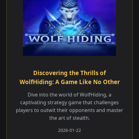
Discovering the Thrills of
WolfHiding: A Game Like No Other
Dive into the world of WolfHiding, a
captivating strategy game that challenges
players to outwit their opponents and master
the art of stealth.
2026-01-22