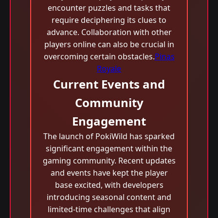
encounter puzzles and tasks that
require deciphering its clues to
advance. Collaboration with other
players online can also be crucial in
overcoming certain obstacles.
Pinas
Royale
Current Events and
Community
Engagement
The launch of PokiWild has sparked
significant engagement within the
gaming community. Recent updates
and events have kept the player
base excited, with developers
introducing seasonal content and
limited-time challenges that align