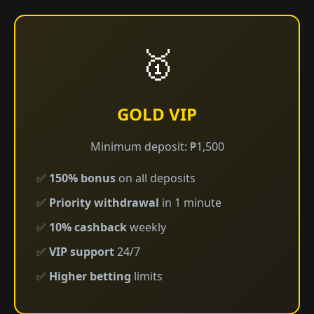
🥇
GOLD VIP
Minimum deposit: ₱1,500
✅
150% bonus
on all deposits
✅
Priority withdrawal
in 1 minute
✅
10% cashback
weekly
✅
VIP support
24/7
✅
Higher betting
limits