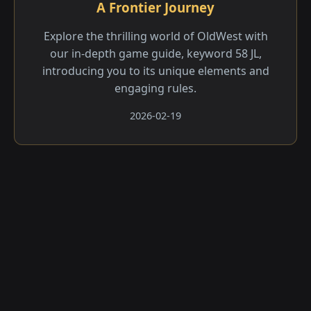
A Frontier Journey
Explore the thrilling world of OldWest with
our in-depth game guide, keyword 58 JL,
introducing you to its unique elements and
engaging rules.
2026-02-19