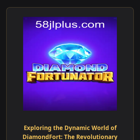
Exploring the Dynamic World of
DiamondFort: The Revolutionary