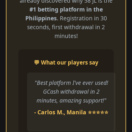
already discovered why 58 JL is the
#1 betting platform in the
Philippines
. Registration in 30
seconds, first withdrawal in 2
minutes!
💬 What our players say
"Best platform I've ever used!
GCash withdrawal in 2
minutes, amazing support!"
- Carlos M., Manila ⭐⭐⭐⭐⭐