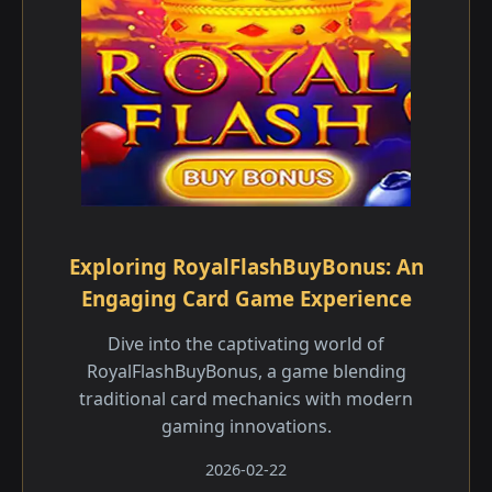
Exploring RoyalFlashBuyBonus: An
Engaging Card Game Experience
Dive into the captivating world of
RoyalFlashBuyBonus, a game blending
traditional card mechanics with modern
gaming innovations.
2026-02-22