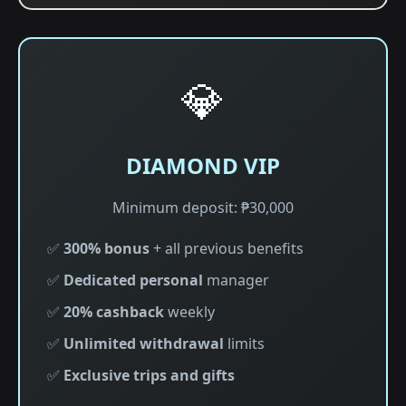
💎
DIAMOND VIP
Minimum deposit: ₱30,000
✅
300% bonus
+ all previous benefits
✅
Dedicated personal
manager
✅
20% cashback
weekly
✅
Unlimited withdrawal
limits
✅
Exclusive trips and gifts