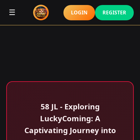
☰
LOGIN
REGISTER
58 JL - Exploring
LuckyComing: A
Captivating Journey into