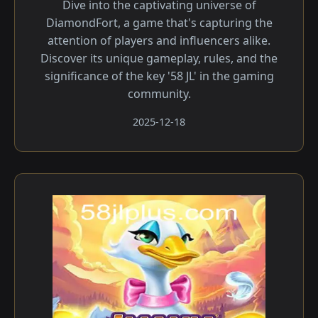
Dive into the captivating universe of
DiamondFort, a game that's capturing the
attention of players and influencers alike.
Discover its unique gameplay, rules, and the
significance of the key '58 JL' in the gaming
community.
2025-12-18