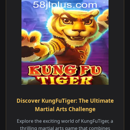
Discover KungFuTiger: The Ultimate
Martial Arts Challenge
Explore the exciting world of KungFuTiger, a
thrilling martial arts game that combines