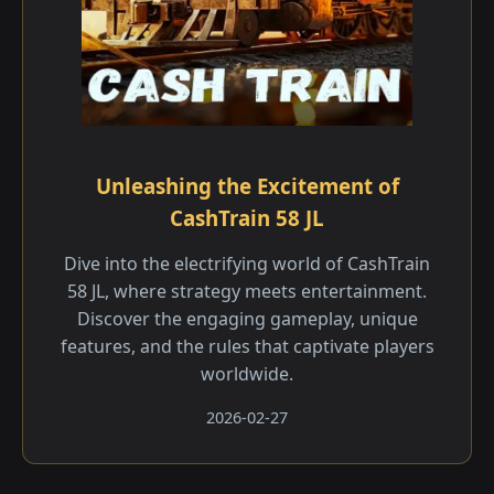
Unleashing the Excitement of
CashTrain 58 JL
Dive into the electrifying world of CashTrain
58 JL, where strategy meets entertainment.
Discover the engaging gameplay, unique
features, and the rules that captivate players
worldwide.
2026-02-27