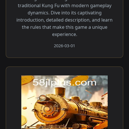
traditional Kung Fu with modern gameplay
dynamics. Dive into its captivating
introduction, detailed description, and learn
the rules that make this game a unique
experience.
2026-03-01