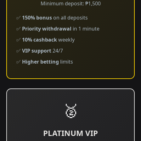
Minimum deposit: ₱1,500
✅
150% bonus
on all deposits
✅
Priority withdrawal
in 1 minute
✅
10% cashback
weekly
✅
VIP support
24/7
✅
Higher betting
limits
🥈
PLATINUM VIP