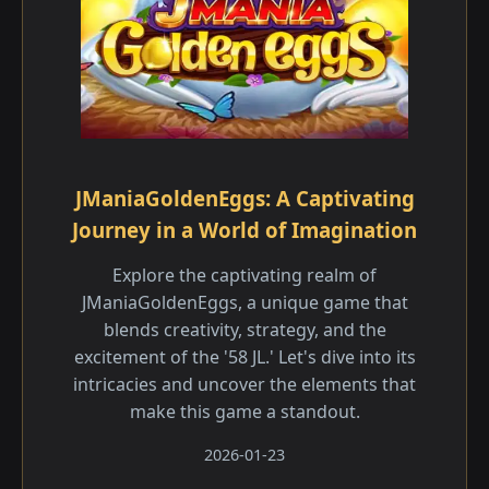
JManiaGoldenEggs: A Captivating
Journey in a World of Imagination
Explore the captivating realm of
JManiaGoldenEggs, a unique game that
blends creativity, strategy, and the
excitement of the '58 JL.' Let's dive into its
intricacies and uncover the elements that
make this game a standout.
2026-01-23