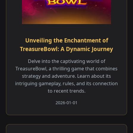
Unveiling the Enchantment of
TreasureBowl: A Dynamic Journey
Delve into the captivating world of
TreasureBowl, a thrilling game that combines
strategy and adventure. Learn about its
intriguing gameplay, rules, and its connection
to recent trends.
2026-01-01