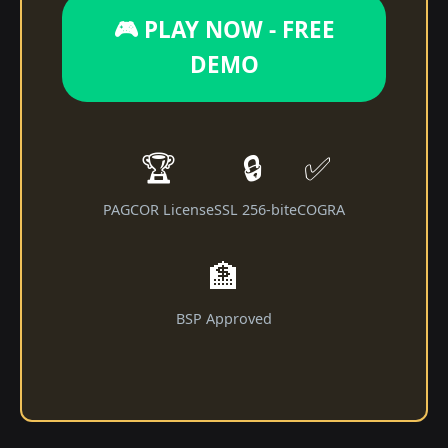
🎮 PLAY NOW - FREE
DEMO
🏆
🔒
✅
PAGCOR License
SSL 256-bit
eCOGRA
🏦
BSP Approved