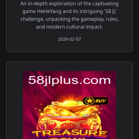
An in-depth exploration of the captivating
game HeHeYang and its intriguing '58 JL'
challenge, unpacking the gameplay, rules,
and modern cultural impact.
2026-02-07