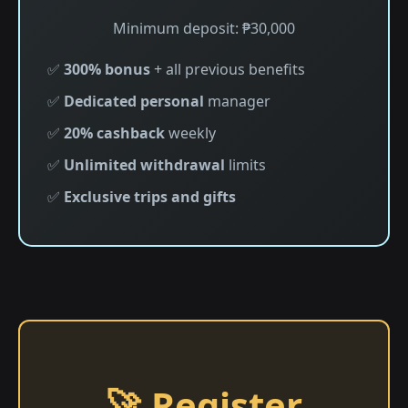
Minimum deposit: ₱30,000
✅
300% bonus
+ all previous benefits
✅
Dedicated personal
manager
✅
20% cashback
weekly
✅
Unlimited withdrawal
limits
✅
Exclusive trips and gifts
🚀 Register