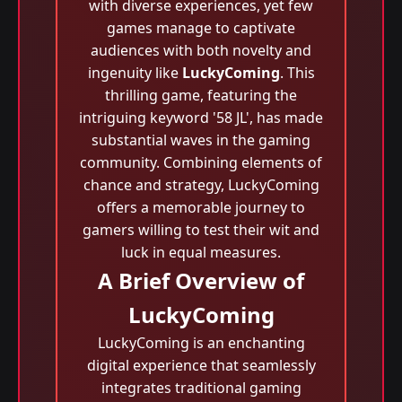
with diverse experiences, yet few
games manage to captivate
audiences with both novelty and
ingenuity like
LuckyComing
. This
thrilling game, featuring the
intriguing keyword '58 JL', has made
substantial waves in the gaming
community. Combining elements of
chance and strategy, LuckyComing
offers a memorable journey to
gamers willing to test their wit and
luck in equal measures.
A Brief Overview of
LuckyComing
LuckyComing is an enchanting
digital experience that seamlessly
integrates traditional gaming