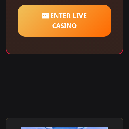
🎰 ENTER LIVE
CASINO