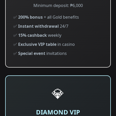
Minimum deposit: ₱6,000
✅
200% bonus
+ all Gold benefits
✅
Instant withdrawal
24/7
✅
15% cashback
weekly
✅
Exclusive VIP table
in casino
✅
Special event
invitations
💎
DIAMOND VIP