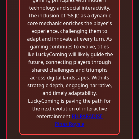
gaming principles with modern
technology and social interactivity.
The inclusion of '58 JL' as a dynamic
core mechanic enriches the player's
experience, challenging them to
adapt and innovate at every turn. As
gaming continues to evolve, titles
like LuckyComing will likely guide the
future, connecting players through
shared challenges and triumphs
across digital landscapes. With its
strategic depth, engaging narrative,
and timely adaptability,
LuckyComing is paving the path for
the next evolution of interactive
entertainment.
PH PARADISE
Pinas Royale