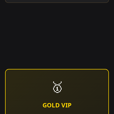
🥇
GOLD VIP