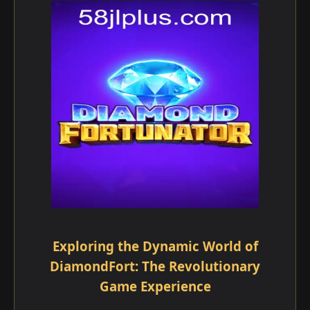
Exploring the Dynamic World of
DiamondFort: The Revolutionary
Game Experience