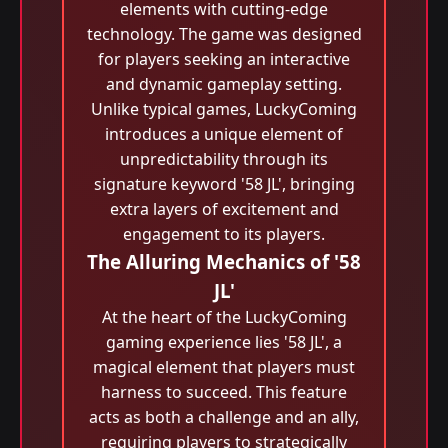
elements with cutting-edge
technology. The game was designed
for players seeking an interactive
and dynamic gameplay setting.
Unlike typical games, LuckyComing
introduces a unique element of
unpredictability through its
signature keyword '58 JL', bringing
extra layers of excitement and
engagement to its players.
The Alluring Mechanics of '58
JL'
At the heart of the LuckyComing
gaming experience lies '58 JL', a
magical element that players must
harness to succeed. This feature
acts as both a challenge and an ally,
requiring players to strategically