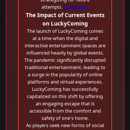
attempts.
GILASPINAS
The Impact of Current Events
on LuckyComing
The launch of LuckyComing comes
at a time when the digital and
interactive entertainment spaces are
influenced heavily by global events.
The pandemic significantly disrupted
traditional entertainment, leading to
a surge in the popularity of online
platforms and virtual experiences.
LuckyComing has successfully
capitalized on this shift by offering
an engaging escape that is
accessible from the comfort and
safety of one's home.
As players seek new forms of social