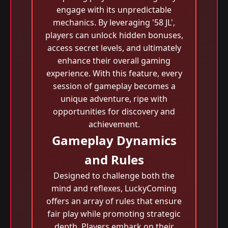
engage with its unpredictable
mechanics. By leveraging '58 JL',
players can unlock hidden bonuses,
access secret levels, and ultimately
enhance their overall gaming
experience. With this feature, every
session of gameplay becomes a
unique adventure, ripe with
opportunities for discovery and
achievement.
Gameplay Dynamics
and Rules
Designed to challenge both the
mind and reflexes, LuckyComing
offers an array of rules that ensure
fair play while promoting strategic
depth. Players embark on their