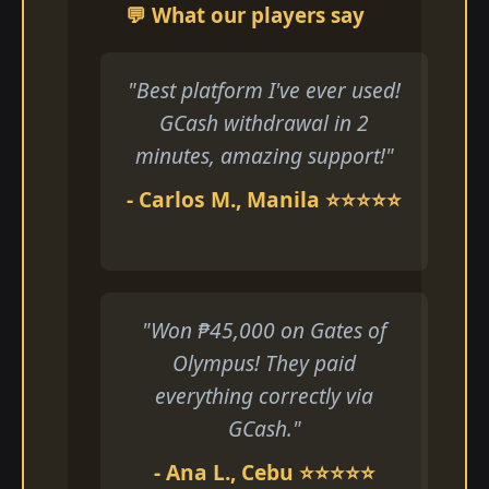
💬 What our players say
"Best platform I've ever used!
GCash withdrawal in 2
minutes, amazing support!"
- Carlos M., Manila ⭐⭐⭐⭐⭐
"Won ₱45,000 on Gates of
Olympus! They paid
everything correctly via
GCash."
- Ana L., Cebu ⭐⭐⭐⭐⭐