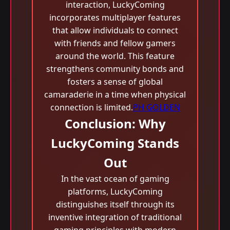
interaction, LuckyComing
incorporates multiplayer features
that allow individuals to connect
with friends and fellow gamers
around the world. This feature
strengthens community bonds and
fosters a sense of global
camaraderie in a time when physical
connection is limited.
PH GOLDEN
Conclusion: Why
LuckyComing Stands
Out
In the vast ocean of gaming
platforms, LuckyComing
distinguishes itself through its
inventive integration of traditional