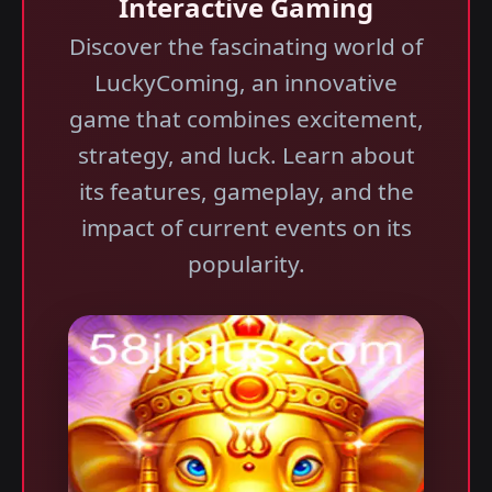
Interactive Gaming
Discover the fascinating world of
LuckyComing, an innovative
game that combines excitement,
strategy, and luck. Learn about
its features, gameplay, and the
impact of current events on its
popularity.