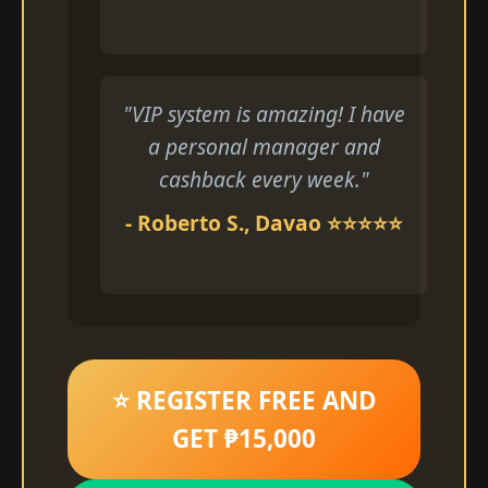
"VIP system is amazing! I have
a personal manager and
cashback every week."
- Roberto S., Davao ⭐⭐⭐⭐⭐
⭐ REGISTER FREE AND
GET ₱15,000