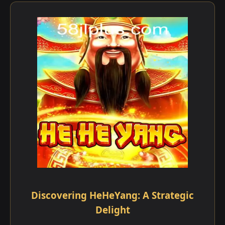
Discovering HeHeYang: A Strategic
Delight