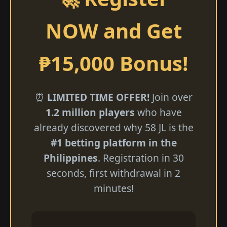
NOW and Get
₱15,000 Bonus!
⏰
LIMITED TIME OFFER!
Join over
1.2 million players
who have
already discovered why 58 JL is the
#1 betting platform in the
Philippines
. Registration in 30
seconds, first withdrawal in 2
minutes!