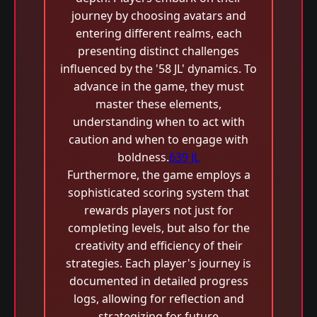
journey by choosing avatars and
entering different realms, each
presenting distinct challenges
influenced by the '58 JL' dynamics. To
advance in the game, they must
master these elements,
understanding when to act with
caution and when to engage with
boldness.
639 JL
Furthermore, the game employs a
sophisticated scoring system that
rewards players not just for
completing levels, but also for the
creativity and efficiency of their
strategies. Each player's journey is
documented in detailed progress
logs, allowing for reflection and
strategizing for future