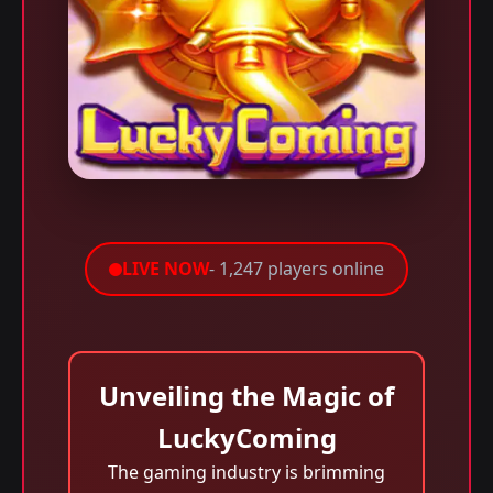
LIVE NOW
- 1,247 players online
Unveiling the Magic of
LuckyComing
The gaming industry is brimming