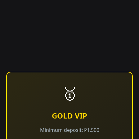
🥇
GOLD VIP
Minimum deposit: ₱1,500