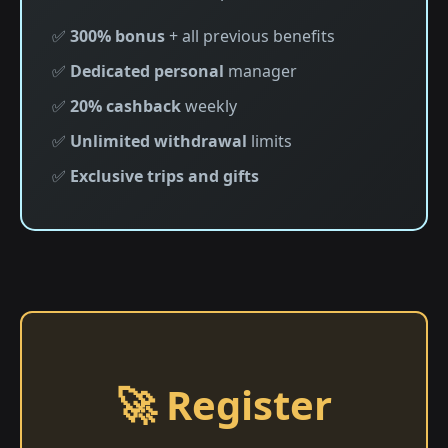
✅
300% bonus
+ all previous benefits
✅
Dedicated personal
manager
✅
20% cashback
weekly
✅
Unlimited withdrawal
limits
✅
Exclusive trips and gifts
🚀 Register