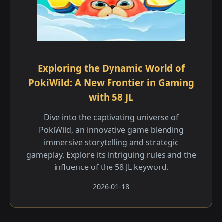
Exploring the Dynamic World of
PokiWild: A New Frontier in Gaming
with 58 JL
Dive into the captivating universe of
PokiWild, an innovative game blending
immersive storytelling and strategic
gameplay. Explore its intriguing rules and the
influence of the 58 JL keyword.
2026-01-18