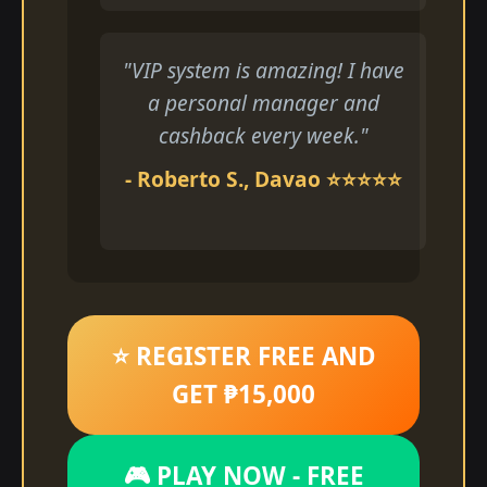
"VIP system is amazing! I have
a personal manager and
cashback every week."
- Roberto S., Davao ⭐⭐⭐⭐⭐
⭐ REGISTER FREE AND
GET ₱15,000
🎮 PLAY NOW - FREE