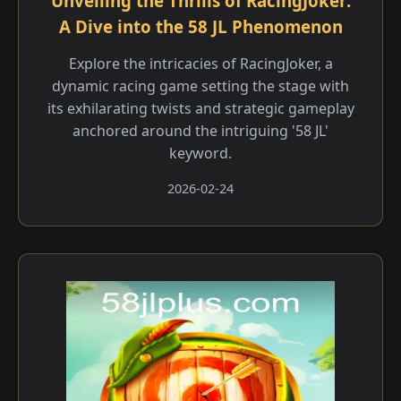
Unveiling the Thrills of RacingJoker:
A Dive into the 58 JL Phenomenon
Explore the intricacies of RacingJoker, a
dynamic racing game setting the stage with
its exhilarating twists and strategic gameplay
anchored around the intriguing '58 JL'
keyword.
2026-02-24