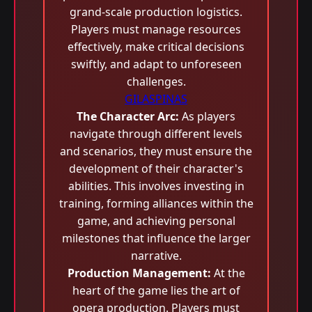
grand-scale production logistics.
Players must manage resources
effectively, make critical decisions
swiftly, and adapt to unforeseen
challenges.
GILASPINAS
The Character Arc:
As players
navigate through different levels
and scenarios, they must ensure the
development of their character's
abilities. This involves investing in
training, forming alliances within the
game, and achieving personal
milestones that influence the larger
narrative.
Production Management:
At the
heart of the game lies the art of
opera production. Players must