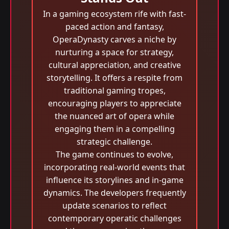
In a gaming ecosystem rife with fast-
paced action and fantasy,
OperaDynasty carves a niche by
nurturing a space for strategy,
cultural appreciation, and creative
storytelling. It offers a respite from
traditional gaming tropes,
encouraging players to appreciate
the nuanced art of opera while
engaging them in a compelling
strategic challenge.
The game continues to evolve,
incorporating real-world events that
influence its storylines and in-game
dynamics. The developers frequently
update scenarios to reflect
contemporary operatic challenges