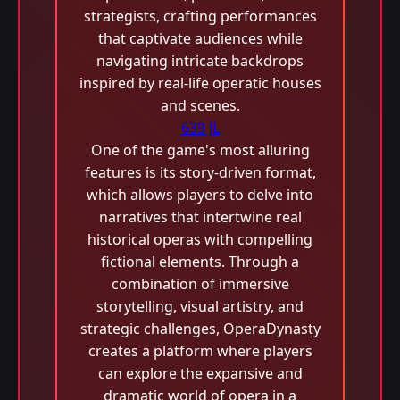
strategists, crafting performances
that captivate audiences while
navigating intricate backdrops
inspired by real-life operatic houses
and scenes.
639 JL
One of the game's most alluring
features is its story-driven format,
which allows players to delve into
narratives that intertwine real
historical operas with compelling
fictional elements. Through a
combination of immersive
storytelling, visual artistry, and
strategic challenges, OperaDynasty
creates a platform where players
can explore the expansive and
dramatic world of opera in a