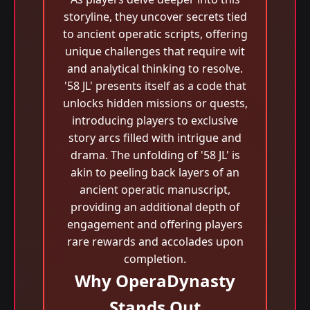
storyline, they uncover secrets tied
to ancient operatic scripts, offering
unique challenges that require wit
and analytical thinking to resolve.
'58 JL' presents itself as a code that
unlocks hidden missions or quests,
introducing players to exclusive
story arcs filled with intrigue and
drama. The unfolding of '58 JL' is
akin to peeling back layers of an
ancient operatic manuscript,
providing an additional depth of
engagement and offering players
rare rewards and accolades upon
completion.
Why OperaDynasty
Stands Out