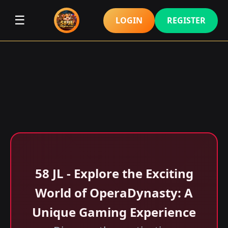
☰
LOGIN
REGISTER
58 JL - Explore the Exciting
World of OperaDynasty: A
Unique Gaming Experience