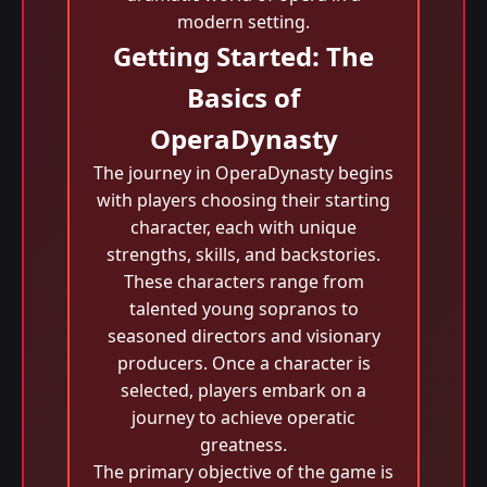
modern setting.
Getting Started: The
Basics of
OperaDynasty
The journey in OperaDynasty begins
with players choosing their starting
character, each with unique
strengths, skills, and backstories.
These characters range from
talented young sopranos to
seasoned directors and visionary
producers. Once a character is
selected, players embark on a
journey to achieve operatic
greatness.
The primary objective of the game is