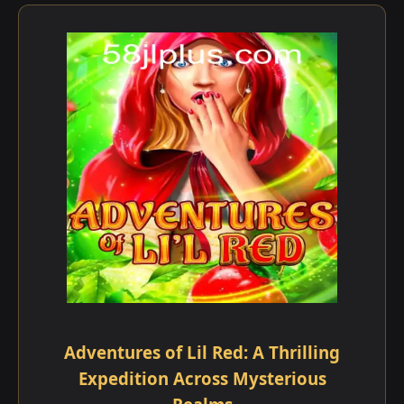
Adventures of Lil Red: A Thrilling
Expedition Across Mysterious