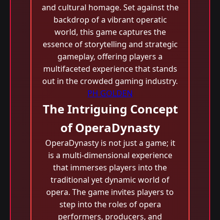
and cultural homage. Set against the
backdrop of a vibrant operatic
world, this game captures the
essence of storytelling and strategic
gameplay, offering players a
multifaceted experience that stands
out in the crowded gaming industry.
PH GOLDEN
The Intriguing Concept
of OperaDynasty
OperaDynasty is not just a game; it
is a multi-dimensional experience
that immerses players into the
traditional yet dynamic world of
opera. The game invites players to
step into the roles of opera
performers, producers, and