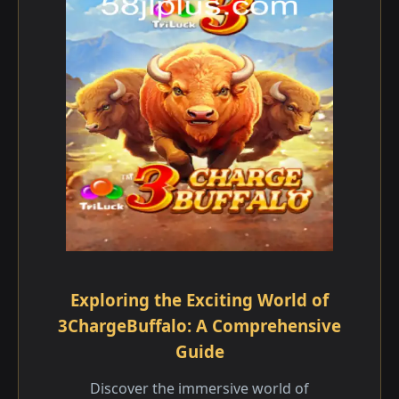
Exploring the Exciting World of
3ChargeBuffalo: A Comprehensive
Guide
Discover the immersive world of