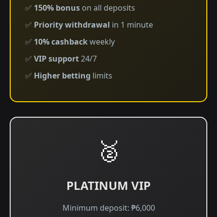
✅
150% bonus
on all deposits
✅
Priority withdrawal
in 1 minute
✅
10% cashback
weekly
✅
VIP support
24/7
✅
Higher betting
limits
🥈
PLATINUM VIP
Minimum deposit: ₱6,000