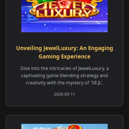
Unveiling JewelLuxury: An Engaging
Gaming Experience
Dive into the intricacies of JewelLuxury, a
captivating game blending strategy and
creativity with the mystery of '58 JL'.
2026-03-11