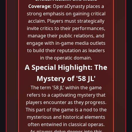
Coverage:
OperaDynasty places a
strong emphasis on gaining critical
acclaim. Players must strategically
invite critics to their performances,
manage their public relations, and
engage with in-game media outlets
to build their reputation as leaders
in the operatic domain.
A Special Highlight: The
Mystery of '58 JL'
The term '58 JL' within the game
refers to a captivating mystery that
players encounter as they progress.
This part of the game is a nod to the
mysterious and historical elements
often entwined in classical operas.
As players delve deeper into this