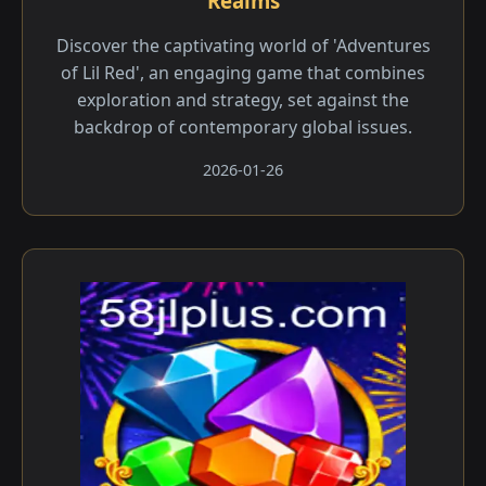
Realms
Discover the captivating world of 'Adventures
of Lil Red', an engaging game that combines
exploration and strategy, set against the
backdrop of contemporary global issues.
2026-01-26