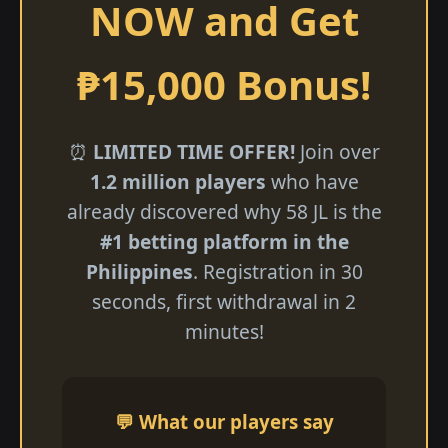
NOW and Get
₱15,000 Bonus!
⏰
LIMITED TIME OFFER!
Join over
1.2 million players
who have
already discovered why 58 JL is the
#1 betting platform in the
Philippines
. Registration in 30
seconds, first withdrawal in 2
minutes!
💬 What our players say