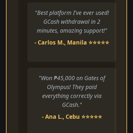
"Best platform I've ever used!
GCash withdrawal in 2
minutes, amazing support!"
- Carlos M., Manila ⭐⭐⭐⭐⭐
"Won ₱45,000 on Gates of
Olympus! They paid
everything correctly via
GCash."
- Ana L., Cebu ⭐⭐⭐⭐⭐