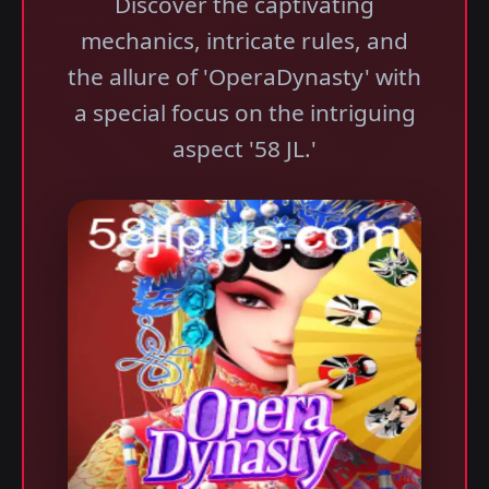
Discover the captivating
mechanics, intricate rules, and
the allure of 'OperaDynasty' with
a special focus on the intriguing
aspect '58 JL.'