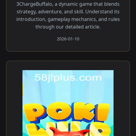
3ChargeBuffalo, a dynamic game that blends
strategy, adventure, and skill. Understand its
introduction, gameplay mechanics, and rules
through our detailed article.
2026-01-10