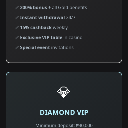
✅
200% bonus
+ all Gold benefits
✅
Instant withdrawal
24/7
✅
15% cashback
weekly
✅
Exclusive VIP table
in casino
✅
Special event
invitations
💎
DIAMOND VIP
Minimum deposit: ₱30,000