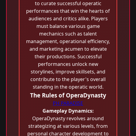
to curate successful operatic
performances that win the hearts of
audiences and critics alike. Players
must balance various game
mechanics such as talent
management, operational efficiency,
and marketing acumen to elevate
their productions. Successful
performances unlock new
storylines, improve skillsets, and
contribute to the player's overall
standing in the operatic world.
The Rules of OperaDynasty
PH PARADISE
Gameplay Dynamics:
OperaDynasty revolves around
strategizing at various levels, from
personal character development to