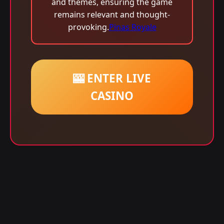
and themes, ensuring the game
remains relevant and thought-
provoking.
Pinas Royale
🎰 ENTER LIVE
CASINO