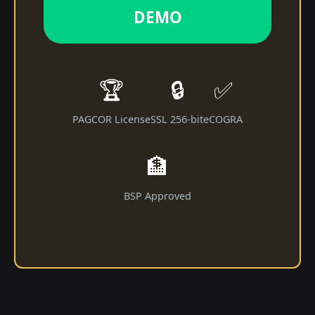
DEMO
🏆
🔒
✅
PAGCOR License
SSL 256-bit
eCOGRA
🏦
BSP Approved