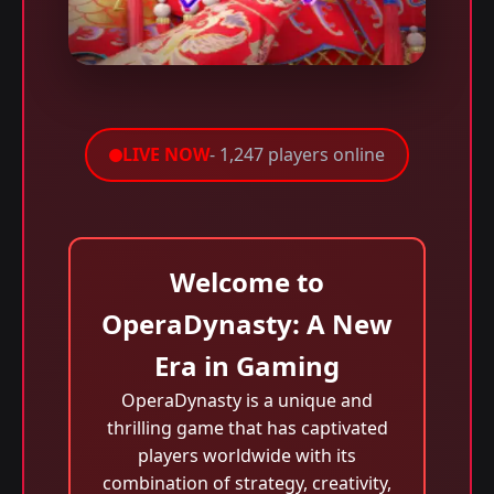
LIVE NOW
- 1,247 players online
Welcome to
OperaDynasty: A New
Era in Gaming
OperaDynasty is a unique and
thrilling game that has captivated
players worldwide with its
combination of strategy, creativity,