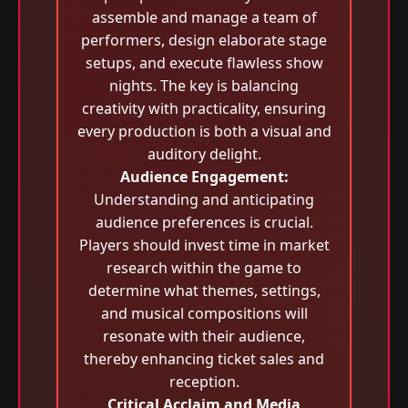
assemble and manage a team of
performers, design elaborate stage
setups, and execute flawless show
nights. The key is balancing
creativity with practicality, ensuring
every production is both a visual and
auditory delight.
Audience Engagement:
Understanding and anticipating
audience preferences is crucial.
Players should invest time in market
research within the game to
determine what themes, settings,
and musical compositions will
resonate with their audience,
thereby enhancing ticket sales and
reception.
Critical Acclaim and Media