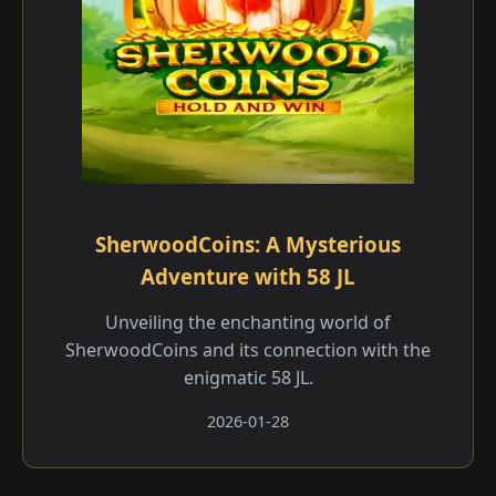
SherwoodCoins: A Mysterious
Adventure with 58 JL
Unveiling the enchanting world of
SherwoodCoins and its connection with the
enigmatic 58 JL.
2026-01-28