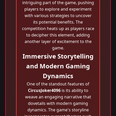
intriguing part of the game, pushing
players to explore and experiment
with various strategies to uncover
its potential benefits. The
competition heats up as players race
to decipher this element, adding
another layer of excitement to the
game.
Immersive Storytelling
and Modern Gaming
Dynamics
One of the standout features of
CircusJoker4096
is its ability to
weave an engaging narrative that
dovetails with modern gaming
dynamics. The game's storyline