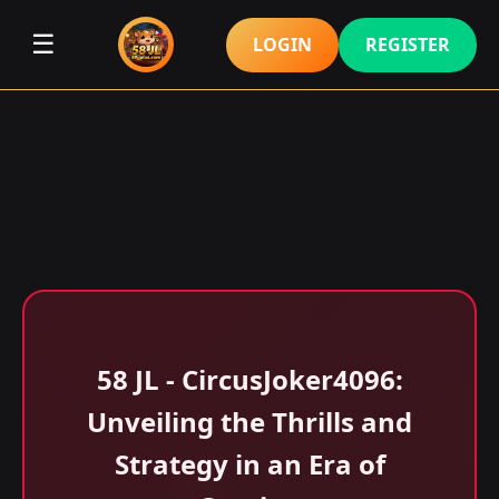
☰
LOGIN
REGISTER
58 JL - CircusJoker4096:
Unveiling the Thrills and
Strategy in an Era of