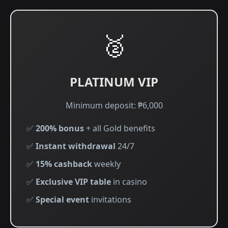
🥈
PLATINUM VIP
Minimum deposit: ₱6,000
✅
200% bonus
+ all Gold benefits
✅
Instant withdrawal
24/7
✅
15% cashback
weekly
✅
Exclusive VIP table
in casino
✅
Special event
invitations