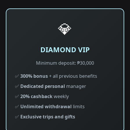
💎
DIAMOND VIP
Minimum deposit: ₱30,000
✅
300% bonus
+ all previous benefits
✅
Dedicated personal
manager
✅
20% cashback
weekly
✅
Unlimited withdrawal
limits
✅
Exclusive trips and gifts