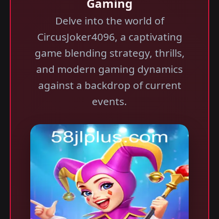
Gaming
Delve into the world of
CircusJoker4096, a captivating
game blending strategy, thrills,
and modern gaming dynamics
against a backdrop of current
events.