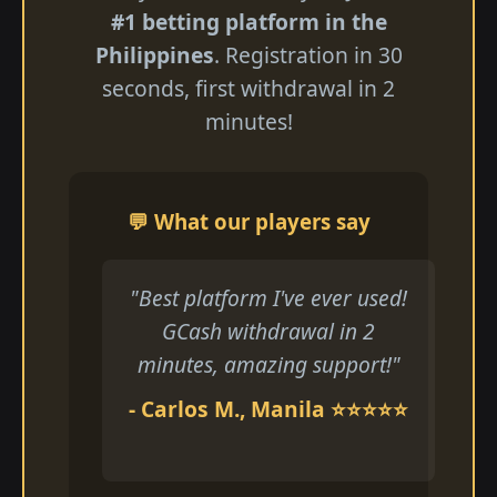
#1 betting platform in the
Philippines
. Registration in 30
seconds, first withdrawal in 2
minutes!
💬 What our players say
"Best platform I've ever used!
GCash withdrawal in 2
minutes, amazing support!"
- Carlos M., Manila ⭐⭐⭐⭐⭐