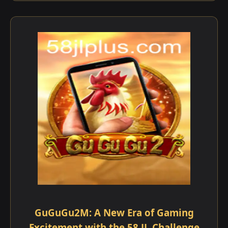
GuGuGu2M: A New Era of Gaming
Excitement with the 58 JL Challenge