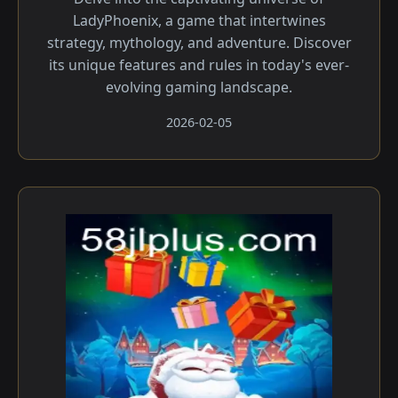
LadyPhoenix, a game that intertwines
strategy, mythology, and adventure. Discover
its unique features and rules in today's ever-
evolving gaming landscape.
2026-02-05