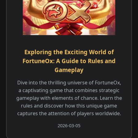
Exploring the Exciting World of
FortuneOx: A Guide to Rules and
Gameplay
Dive into the thrilling universe of FortuneOx,
a captivating game that combines strategic
gameplay with elements of chance. Learn the
rules and discover how this unique game
captures the attention of players worldwide.
2026-03-05