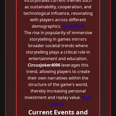
incorporates current themes such
as sustainability, cooperation, and
technological influence, resonating
with players across different
demographics.
GILASPINAS
The rise in popularity of immersive
storytelling in games mirrors
broader societal trends where
storytelling plays a critical role in
entertainment and education.
CircusJoker4096
leverages this
trend, allowing players to create
their own narratives within the
structure of the game's world,
thereby increasing personal
investment and replay value.
Pinas
Royale
Current Events and