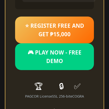
⭐ REGISTER FREE AND
GET ₱15,000
🎮 PLAY NOW - FREE
DEMO
🏆
🔒
✅
PAGCOR License
SSL 256-bit
eCOGRA