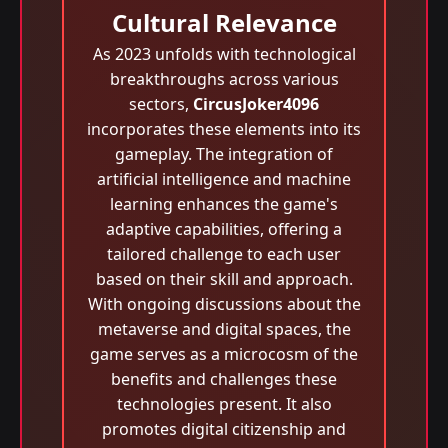
Cultural Relevance
As 2023 unfolds with technological
breakthroughs across various
sectors,
CircusJoker4096
incorporates these elements into its
gameplay. The integration of
artificial intelligence and machine
learning enhances the game's
adaptive capabilities, offering a
tailored challenge to each user
based on their skill and approach.
With ongoing discussions about the
metaverse and digital spaces, the
game serves as a microcosm of the
benefits and challenges these
technologies present. It also
promotes digital citizenship and